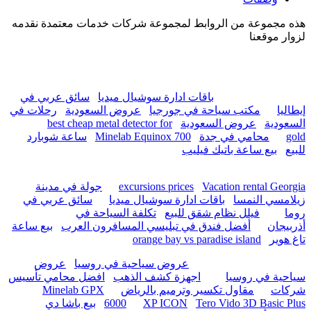
hurghada