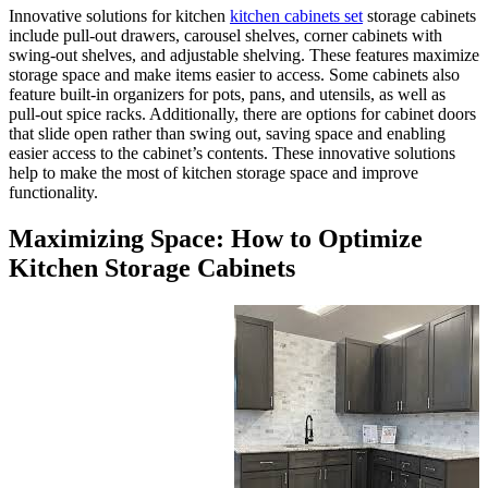
Innovative solutions for kitche
include pull-out drawers, carou
swing-out shelves, and adjusta
storage space and make items e
feature built-in organizers for p
pull-out spice racks. Additional
that slide open rather than swi
easier access to the cabinet’s c
help to make the most of kitch
functionality.
Maximizing Space:
Kitchen Storage C