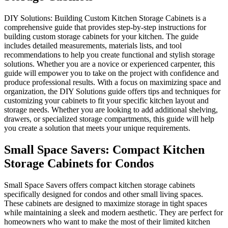
DIY Solutions: Building Custo
comprehensive guide that provid
building custom storage cabine
includes detailed measurements, 
recommendations to help you cr
solutions. Whether you are a no
guide will empower you to take
produce professional results. 
organization, the DIY Solutions
customizing your cabinets to fi
storage needs. Whether you are
drawers, or specialized storage
you create a solution that meet
Small Space Saver
Storage Cabinets f
Small Space Savers offers comp
specifically designed for condo
These cabinets are designed to 
while maintaining a sleek and m
homeowners who want to make t