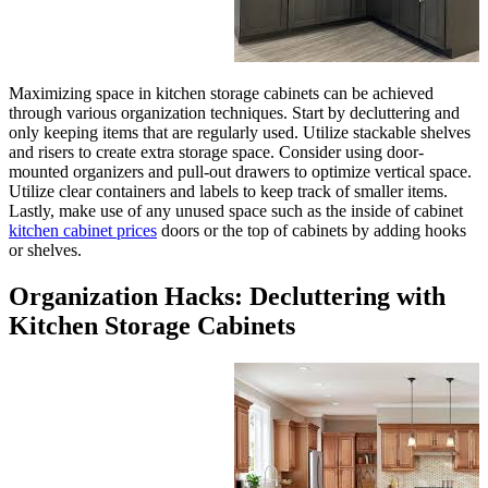
Maximizing space in kitchen st
through various organization te
only keeping items that are regu
and risers to create extra stora
mounted organizers and pull-out
Utilize clear containers and lab
Lastly, make use of any unused 
kitchen cabinet prices
doors or 
or shelves.
Organization Hacks
Kitchen Storage C