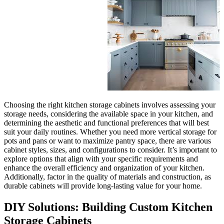
Choosing the right kitchen stor
storage needs, considering the 
determining the aesthetic and fu
suit your daily routines. Wheth
pots and pans or want to maxim
cabinet styles, sizes, and config
explore options that align with
enhance the overall efficiency 
Additionally, factor in the qual
durable cabinets will provide l
DIY Solutions: Bu
Storage Cabinets