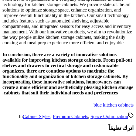
technology for kitchen storage 
solutions to optimize storage s
improve overall functionality i
includes features such as autom
compartments, and integrated s
management. With our innovati
the way people utilize kitchen 
cooking and meal prep experien
In conclusion, there are a var
available for improving kitch
shelves and drawers to verti
organizers, there are countle
functionality and organizatio
incorporating these innovati
create a more efficient and ae
cabinets that suit their indi
In
Cabinet Styles
,
Prem