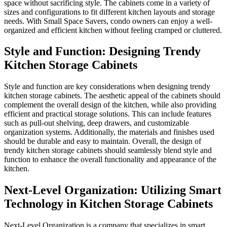
space without sacrificing style.
sizes and configurations to fit 
needs. With Small Space Saver
organized and efficient kitchen
Style and Function
Kitchen Storage C
Style and function are key con
kitchen storage cabinets. The a
complement the overall design o
efficient and practical storage 
such as pull-out shelving, dee
organization systems. Additiona
should be durable and easy to m
trendy kitchen storage cabinets
function to enhance the overall
kitchen.
Next-Level Organiz
Technology in Kitc
Next-Level Organization is a c