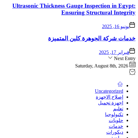
Ultrasonic Thicknes
خدمات