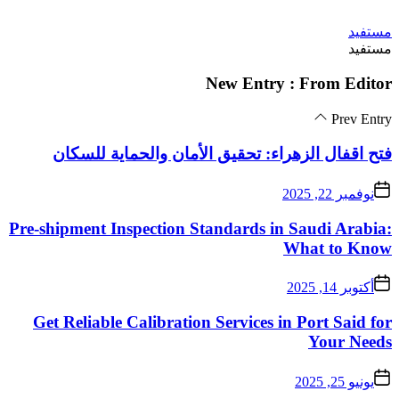
فتح اقفال الزهراء:
Pre-shipment Inspectio
Get Reliable Calibra