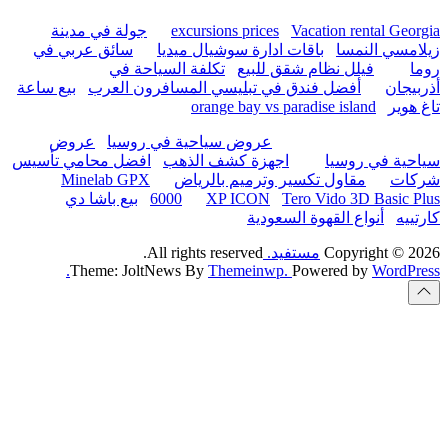
hurghada
جولة في مدينة
excur
سائق عربي في
باقات 
تكلفة السياحة
بيع ساعة
أفضل فندق في تب
or
عروض
عروض سياحية
افضل محامي تأسيس
اجهزة
Minelab GPX
مقاو
بيع باشا دي
6000
All rights
Theme: JoltNews B