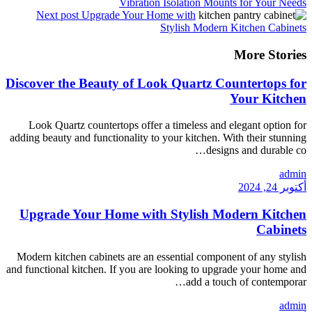
Vibra
Next post
Upgrade You
Discover the Beauty of
Look Quartz countertops o
adding beauty and functionalit
Upgrade Your Home w
Modern kitchen cabinets are 
and functional kitchen. If you