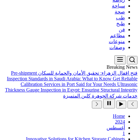
Pre-shipment
فتح اقفال ال
Inspection Standards in Sau
Calibration Services 
Thickness Gauge Inspection in
Innovative Solutio