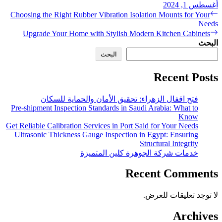
Choosing the Right Rubber V
Upgrade Your Home with
فتح اقفال الزهراء:
Pre-shipment Inspection Stan
Get Reliable Calibration Servi
Ultrasonic Thickness Gauge
خدمات