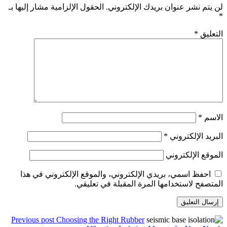
الحقول الإلزامية مشار إليها بـ
احفظ اسمي، بريدي الإلكت
المتصفح 
Previous post
Choosing the 