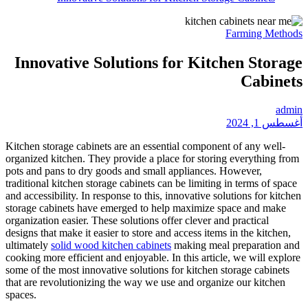
Innovative Soluti
Kitchen storage cabinets are a
organized kitchen. They provid
pots and pans to dry goods and
traditional kitchen storage cabi
and accessibility. In response t
storage cabinets have emerged
organization easier. These solut
designs that make it easier to s
ultimately
solid wood kitchen c
cooking more efficient and enjoy
some of the most innovative sol
that are revolutionizing the w
spaces.