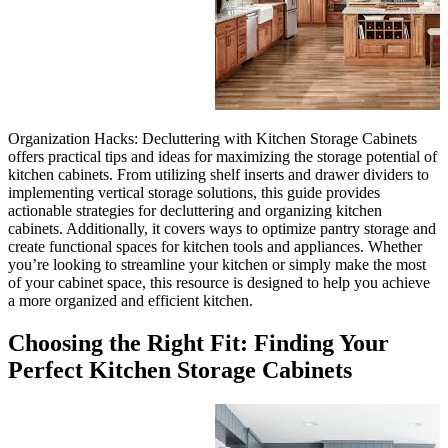
Organization Hacks: Declutter
offers practical tips and ideas 
kitchen cabinets. From utilizing
implementing vertical storage s
actionable strategies for declut
cabinets. Additionally, it cove
create functional spaces for ki
you’re looking to streamline y
of your cabinet space, this res
a more organized and efficient 
Choosing the Right
Perfect Kitchen St