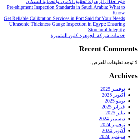
فتح اقفال الزهراء:
Pre-shipment Inspection Stan
Get Reliable Calibration Servi
Ultrasonic Thickness Gauge
خدمات