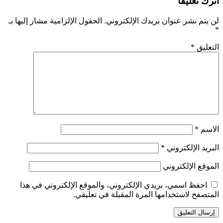
الحقول الإلزامية مشار إليها بـ
احفظ اسمي، بريدي الإلكت
المتصفح 