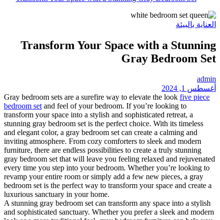
Transform Your
Gray bedroom sets are a surefi
bedroom set
and feel of your b
transform your space into a styl
stunning gray bedroom set is the
and elegant color, a gray bedro
inviting atmosphere. From coz
furniture, there are endless poss
gray bedroom set that will leav
every time you step into your 
revamp your entire room or sim
bedroom set is the perfect way 
luxurious sanctuary in your ho
A stunning gray bedroom set ca
and sophisticated sanctuary. W