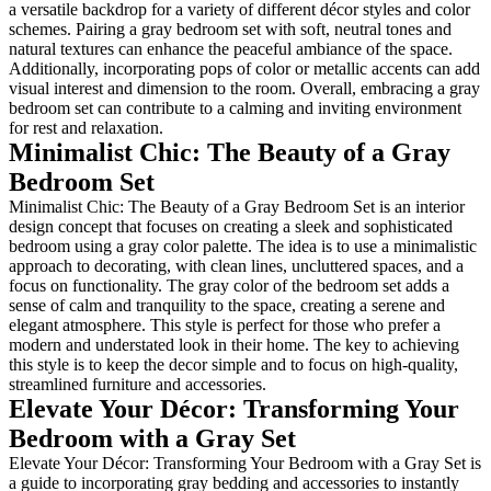
a versatile backdrop for a varie
schemes. Pairing a gray bedroom
natural textures can enhance th
Additionally, incorporating pop
visual interest and dimension t
bedroom set can contribute to 
for rest and relaxation.
Minimalist Chic: T
Bedroom Set
Minimalist Chic: The Beauty of
design concept that focuses on 
bedroom using a gray color pale
approach to decorating, with cl
focus on functionality. The gra
sense of calm and tranquility to
elegant atmosphere. This style i
modern and understated look in
this style is to keep the decor 
streamlined furniture and acces
Elevate Your Déco
Bedroom with a Gr
Elevate Your Décor: Transform
a guide to incorporating gray b