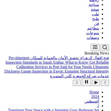
Pre-shipment
فتح اقفال ال
Inspection Standards in Sau
Calibration Services 
Thickness Gauge Inspection in
Transform Your Space wit