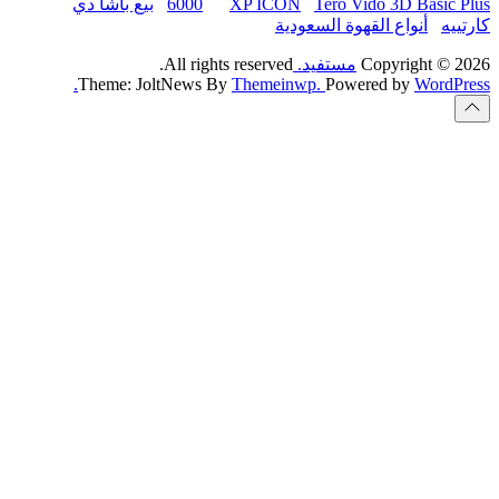
بيع باشا دي
6000
All rights
Theme: JoltNews B