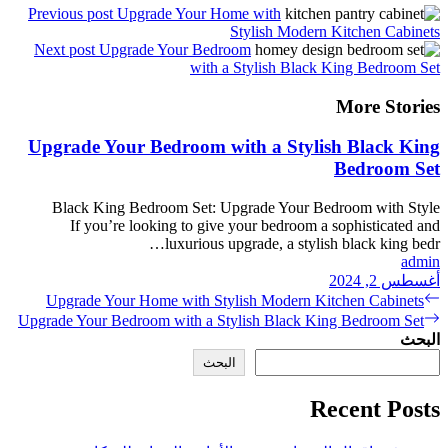
Previous post
Upgrade You
Next post
Upgrade Your 
wi
Upgrade Your Bedroo
Black King Bedroom Se
If you’re looking to 
luxuri
Upgrade Your Home with
Upgrade Your Bedroom with 