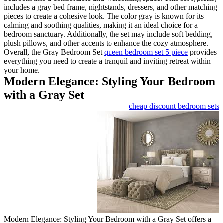
includes a gray bed frame, nigh
pieces to create a cohesive loo
calming and soothing qualities,
bedroom sanctuary. Additionally
plush pillows, and other accen
Overall, the Gray Bedroom Se
everything you need to create a 
your home.
Modern Elegance: 
with a Gray Set
Modern Elegance: Styling Your