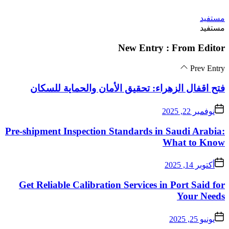
فتح اقفال الزهراء:
Pre-shipment Inspectio
Get Reliable Calibra