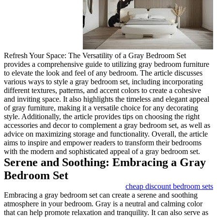
Refresh Your Space: The Versa
provides a comprehensive guide
to elevate the look and feel of
various ways to style a gray be
different textures, patterns, an
and inviting space. It also high
of gray furniture, making it a v
style. Additionally, the article 
accessories and decor to compl
advice on maximizing storage an
aims to inspire and empower re
with the modern and sophistica
Serene and Soothi
Bedroom Set
Embracing a gray bedroom set c
atmosphere in your bedroom. Gr
that can help promote relaxation