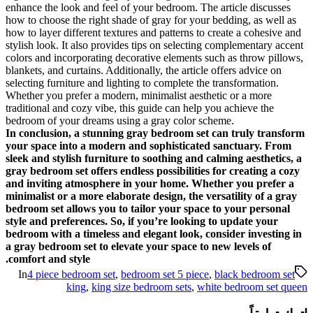
enhance the look and feel of y
how to choose the right shade o
how to layer different textures 
stylish look. It also provides 
colors and incorporating decor
blankets, and curtains. Addition
selecting furniture and lighting
Whether you prefer a modern, m
traditional and cozy vibe, this
bedroom of your dreams using 
In conclusion, a stunning gr
your space into a modern an
sleek and stylish furniture to
gray bedroom set offers endles
and inviting atmosphere in 
minimalist or a more elaborate
bedroom set allows you to tai
style and preferences. So, if
bedroom with a timeless and e
a gray bedroom set to elevate
comfort and style.
In
4 piece bedroom set
,
bedr
king
,
king size b