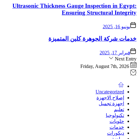
Ultrasonic Thicknes
خدمات