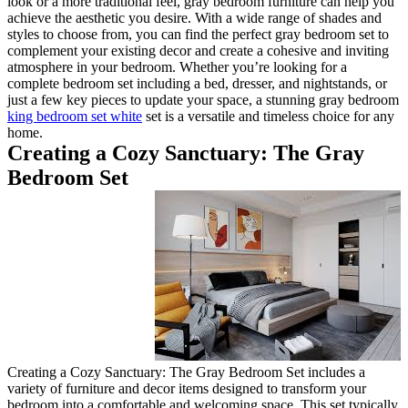
look or a more traditional feel
achieve the aesthetic you desir
styles to choose from, you can 
complement your existing decor
atmosphere in your bedroom. W
complete bedroom set including 
just a few key pieces to updat
king bedroom set white
set is a
home.
Creating a Cozy S
Bedroom Set
Creating a Cozy Sanctuary: Th
variety of furniture and decor 
bedroom into a comfortable and