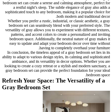
bedroom set can create a seren
a restful night’s sleep. 
sophisticated touch to any be
Whether you prefer a rustic, 
bedroom set can seamlessly
versatility of gray allows you
patterns, and accent color
bedroom space. Additionall
easy to update and adapt 
having 
In conclusion, the timeless a
ability to adapt to various desi
ambiance, and its versati
looking to create a cozy retre
gray bedroom set can provide
Refresh Your Space:
Gray Bedroom Set