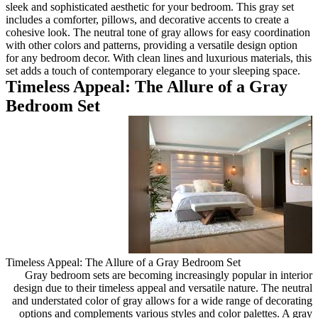
sleek and sophisticated aesthet
includes a comforter, pillows, a
cohesive look. The neutral tone
with other colors and patterns, 
for any bedroom decor. With cle
set adds a touch of contempora
Timeless Appeal: T
Bedroom Set
Timeless Appeal: The Allure o
Gray bedroom sets are beco
design due to their timeless a
and understated color of gray
options and complements vari