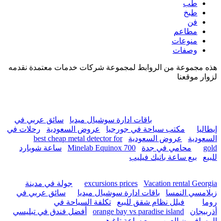
hurghada