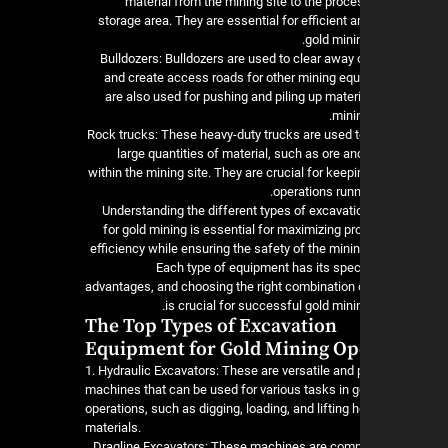
material from the mining site to the proce
storage area. They are essential for efficient 
gold mini
4. Bulldozers: Bulldozers are used to clear awa
and create access roads for other mining eq
are also used for pushing and piling up materi
mini
5. Rock trucks: These heavy-duty trucks are used t
large quantities of material, such as ore a
within the mining site. They are crucial for keep
operations runn
Understanding the different types of excavat
for gold mining is essential for maximizing pr
efficiency while ensuring the safety of the mini
Each type of equipment has its spec
advantages, and choosing the right combination
is crucial for successful gold mini
The Top Types of Excavation
Equipment for Gold Mining Op
1. Hydraulic Excavators: These are versatile and
machines that can be used for various tasks in g
operations, such as digging, loading, and lifting 
materials.
2. Dragline Excavators: These machines are co