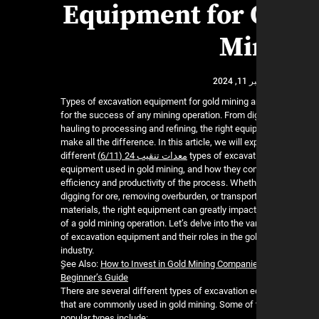
Equipment for 
Mi
نوفمب
Types of excavation equipment for gold mining a
for the success of any mining operation. From d
hauling to processing and refining, the right equ
make all the difference. In this article, we will ex
different
معدات تنقيب 24 (6/11)
types of excavat
equipment used in gold mining, and how they cont
efficiency and productivity of the process. Whethe
digging for ore, removing overburden, or transpor
materials, the right equipment can greatly impac
of a gold mining operation. Let’s delve into the v
of excavation equipment and their roles in the go
industry.
ٍSee Also:
How to Invest in Gold Mining Companie
Beginner’s Guide
There are several different types of excavation 
that are commonly used in gold mining. Some of
popular types include: