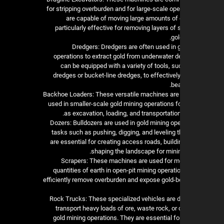
for stripping overburden and for large-scale op
are capable of moving large amounts of 
particularly effective for removing layers of 
gol
3. Dredgers: Dredgers are often used in
operations to extract gold from underwater d
can be equipped with a variety of tools, s
dredges or bucket-line dredges, to effectively
bea
4. Backhoe Loaders: These versatile machines a
used in smaller-scale gold mining operations f
as excavation, loading, and transportation
5. Dozers: Bulldozers are used in gold mining op
tasks such as pushing, digging, and leveling 
are essential for creating access roads, build
shaping the landscape for minin
6. Scrapers: These machines are used for m
quantities of earth in open-pit mining operat
efficiently remove overburden and expose gold-be
7. Rock Trucks: These specialized vehicles are 
transport heavy loads of ore, waste rock, or
gold mining operations. They are essential for