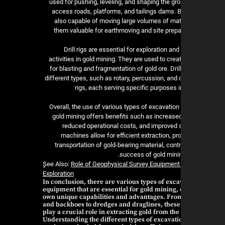
used for pushing, leveling, and shaping the gr
access roads, platforms, and tailings dams. B
also capable of moving large volumes of mat
them valuable for earthmoving and site prepar
Drill rigs are essential for exploration a
activities in gold mining. They are used to crea
for blasting and fragmentation of gold ore. Dril
different types, such as rotary, percussion, and
rigs, each serving specific purposes 
Overall, the use of various types of excavatio
gold mining offers benefits such as increased
reduced operational costs, and improved 
machines allow for efficient extraction, p
transportation of gold-bearing material, contr
success of gold minin
ٍSee Also:
Role of Geophysical Survey Equipment 
Exploration
In conclusion, there are various types of exca
equipment that are essential for gold mining, 
own unique capabilities and advantages. Fro
and backhoes to dredges and draglines, thes
play a crucial role in extracting gold from the
Understanding the different types of excavati