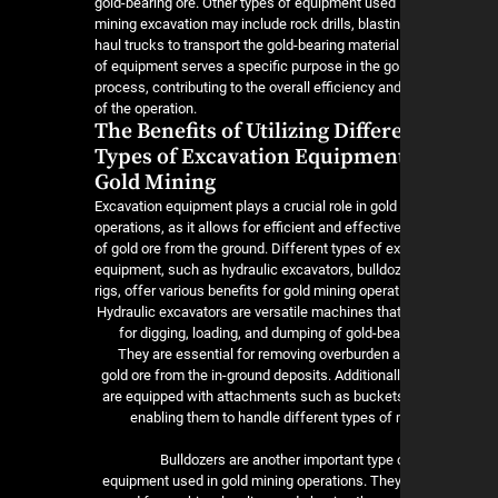
gold-bearing ore. Other types of equipment used 
mining excavation may include rock drills, blastin
haul trucks to transport the gold-bearing material
of equipment serves a specific purpose in the go
process, contributing to the overall efficiency and
of the operation.
The Benefits of Utilizing Differ
Types of Excavation Equipment
Gold Mining
Excavation equipment plays a crucial role in gold
operations, as it allows for efficient and effectiv
of gold ore from the ground. Different types of e
equipment, such as hydraulic excavators, bulldoze
rigs, offer various benefits for gold mining operat
Hydraulic excavators are versatile machines tha
for digging, loading, and dumping of gold-bea
They are essential for removing overburden a
gold ore from the in-ground deposits. Additional
are equipped with attachments such as buckets
enabling them to handle different types of 
Bulldozers are another important type 
equipment used in gold mining operations. They 