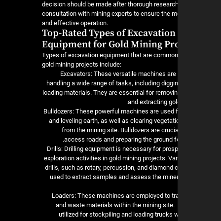
decision should be made after thorough researc
consultation with mining experts to ensure the mo
and effective operation.
Top-Rated Types of Excavation
Equipment for Gold Mining Pro
Types of excavation equipment that are common
gold mining projects include:
1. Excavators: These versatile machines are
handling a wide range of tasks, including digging
loading materials. They are essential for removi
and extracting gol
2. Bulldozers: These powerful machines are used 
and leveling earth, as well as clearing vegetat
from the mining site. Bulldozers are crucia
access roads and preparing the ground fo
3. Drills: Drilling equipment is necessary for pro
exploration activities in gold mining projects. Va
drills, such as rotary, percussion, and diamond co
used to extract samples and assess the miner
4. Loaders: These machines are employed to tr
and waste materials within the mining site.
utilized for stockpiling and loading trucks 