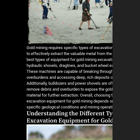
Gold mining requires specific types of excavati
to effectively extract the valuable metal from the
best types of equipment for gold mining excavati
hydraulic shovels, draglines, and bucket wheel e
These machines are capable of breaking throug
overburdens and accessing deep, rich deposits of
Additionally, bulldozers and power shovels are of
remove debris and overburden to expose the gol
material for further extraction. Overall, choosing 
excavation equipment for gold mining depends o
specific geological conditions and mining operati
Understanding the Different Ty
Excavation Equipment for Gol