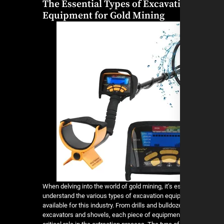
The Essential Types of Excavat
Equipment for Gold Mining
When delving into the world of gold mining, it’s e
understand the various types of excavation equ
available for this industry. From drills and bulldoz
excavators and shovels, each piece of equipmen