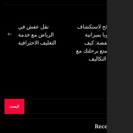
نقل عفش في
نصائح لاستك
الرياض مع خدمة
أوروبا بمي
ال
Next
التغليف الاحترافية
منخفضة: 
post:
تستمتع برحلت
قلة التك
البحث
Rece