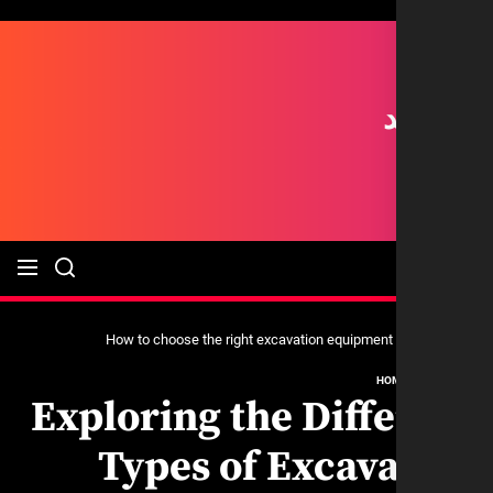
HO
Exploring the Diff
Types of Excav