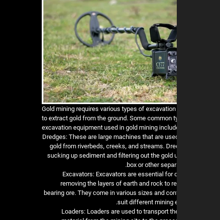
Gold mining requires various types of excavatio
to extract gold from the ground. Some common t
excavation equipment used in gold mining includ
1. Dredges: These are large machines that are used
gold from riverbeds, creeks, and streams. Dr
sucking up sediment and filtering out the gold 
box or other separ
2. Excavators: Excavators are essential for
removing the layers of earth and rock to r
bearing ore. They come in various sizes and conf
suit different mining
3. Loaders: Loaders are used to transport t