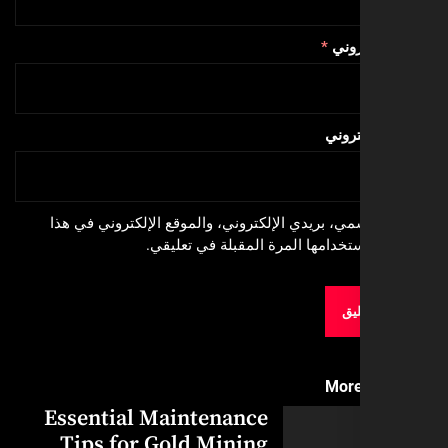
*
البري
الموق
احفظ اسمي، بريدي الإلكتروني، والموقع الإلكترون
المتصفح لاستخدامها المرة المقبلة
More
Essential Maintenance
Tips for Gold Mining