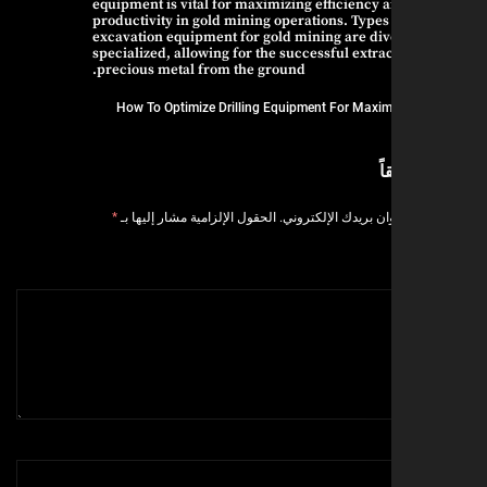
equipment is vital for maximizing efficiency 
productivity in gold mining operations. Types
excavation equipment for gold mining are di
specialized, allowing for the successful extrac
precious metal from the ground.
How To Optimize Drilling Equipment For Maxim
ا
*
الحقول الإلزامية مشار إليها بـ
لن يتم نشر عنوان بر