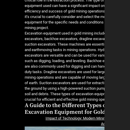
critical role in the extraction process. The type o
equipment used can have a significant impact on
efficiency and success of gold mining operations
it’s crucial to carefully consider and select the m
equipment for the specific needs and conditions 
mining project.
Excavation equipment used in gold mining includ
excavators, backhoe excavators, dragline excava
suction excavators. These machines are essentia
and earthmoving tasks in mining operations. Hyd
excavators are versatile and can be used for vari
such as digging, loading, and leveling. Backhoe 
are also commonly used for digging and can han
duty tasks. Dragline excavators are used for larg
mining operations and are capable of moving larg
of earth. Suction excavators are used for extract
the ground by using a high-powered suction pum
soil and debris. These types of excavation equi
crucial for efficient and effective gold mining ope
A Guide to the Different Types 
Excavation Equipment for Gol
Impact of Technology: Modern Mini
A