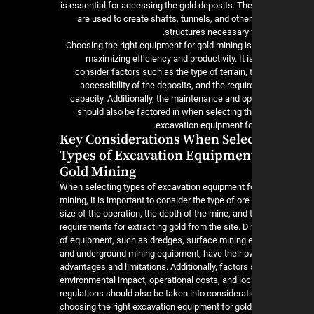
is essential for accessing the gold deposits. T
are used to create shafts, tunnels, and othe
structures necessary f
Choosing the right equipment for gold mining is
maximizing efficiency and productivity. It i
consider factors such as the type of terrain,
accessibility of the deposits, and the requi
capacity. Additionally, the maintenance and op
should also be factored in when selecting th
excavation equipment for
Key Considerations When Sele
Types of Excavation Equipment
Gold Mining
When selecting types of excavation equipment fo
mining, it is important to consider the type of ore
size of the operation, the depth of the mine, and 
requirements for extracting gold from the site. Di
of equipment, such as dredges, surface mining 
and underground mining equipment, have their 
advantages and limitations. Additionally, factors
environmental impact, operational costs, and loc
regulations should also be taken into considera
choosing the right excavation equipment for gold