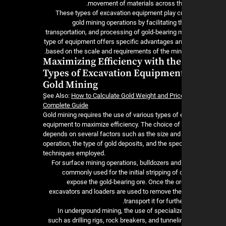
movement of materials across the
These types of excavation equipment play cru
gold mining operations by facilitating t
transportation, and processing of gold-bearing m
type of equipment offers specific advantages an
based on the scale and requirements of the mini
Maximizing Efficiency with the
Types of Excavation Equipment
Gold Mining
ٍSee Also:
How to Calculate Gold Weight and Pric
Complete Guide
Gold mining requires the use of various types of
equipment to maximize efficiency. The choice o
depends on several factors such as the size and 
operation, the type of gold deposits, and the spec
techniques employed.
For surface mining operations, bulldozers and
commonly used for the initial stripping of
expose the gold-bearing ore. Once the or
excavators and loaders are used to remove the
transport it for furt
In underground mining, the use of speciali
such as drilling rigs, rock breakers, and tunne