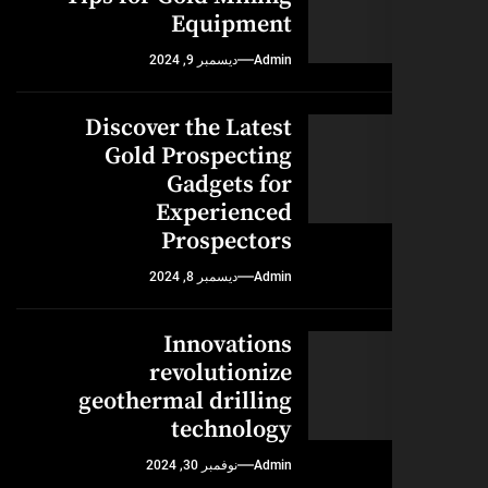
Equipment
ديسمبر 9, 2024
Admin
Discover the Latest
Gold Prospecting
Gadgets for
Experienced
Prospectors
ديسمبر 8, 2024
Admin
Innovations
revolutionize
geothermal drilling
technology
نوفمبر 30, 2024
Admin