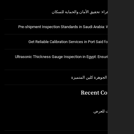
فتح اقفال الزهراء: تحقيق الأمان و
Pre-shipment Inspection Standards in Saudi Arabia:
Get Reliable Calibration Services in Port Said 
Ultrasonic Thickness Gauge Inspection in Egypt: Ensuri
خدمات شركة الجوهرة ك
Recent C
لا توجد 