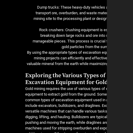
5. Dump trucks: These heavy-duty vehicles 
transport ore, overburden, and waste mater
mining site to the processing plant or desi
6. Rock crushers: Crushing equipment is e
breaking down large rocks and ore into 
manageable pieces. This process is crucial f
gold particles from the sur
By using the appropriate types of excavation eq
mining projects can efficiently and effective
valuable mineral from the earth while maximizing
Exploring the Various Types of
Excavation Equipment for Gol
Gold mining requires the use of various types of
equipment to extract gold from the ground. Some
common types of excavation equipment used in 
include excavators, bulldozers, and draglines. Ex
versatile machines that can handle various task
digging, lifting, and hauling. Bulldozers are typica
pushing and moving the earth, while draglines ar
machines used for stripping overburden and exp