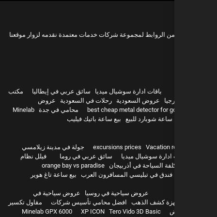
هذه مجموعة من الروابط لمجموعة شركات خدمات معتمدة نقدمه 
مكتب
سائق عربي في إيطاليا
باقات ادارة سوشيال ميديا
عروض
رحلات في السعودية
عروض السعودية
سيا
Minelab
محامي في جدة
best cheap metal detector for g
بيع ساعة باتيك فيليب
ساعة شوبارد للبيع
hurghada
جولة في مدينة زيلامسي
excursions prices
Vacation r
فيلل نظام
سائق عربي في روما
باقات ادارة سوشيال 
orange bay vs paradise
تكلفة السياحة في أذربيج
بيع ساعة تاغ هوير
أفضل فندق في تبليسي المسافرون 
عروض سياحية في
عروض سياحية في روسيا
مقاول تكسير
افضل محامي تأسيس شركات
اجهزة كشف ال
Minelab GPX 6000
XP ICON
Tero Vido 3D Basic
و