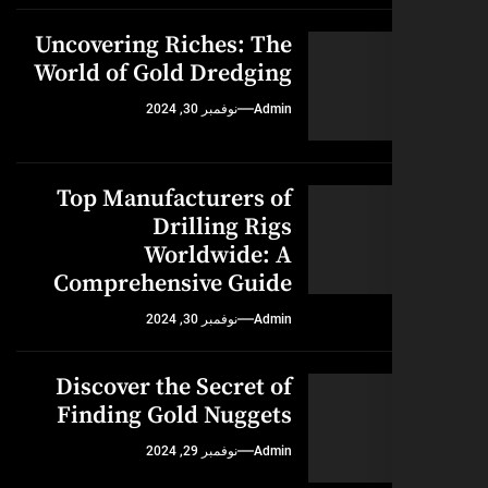
Uncovering Riches: The
World of Gold Dredging
نوفمبر 30, 2024
Admin
Top Manufacturers of
Drilling Rigs
Worldwide: A
Comprehensive Guide
نوفمبر 30, 2024
Admin
Discover the Secret of
Finding Gold Nuggets
نوفمبر 29, 2024
Admin