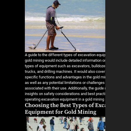
A guide to the different types of excavation equi
gold mining would include detailed information o
types of equipment such as excavators, bulldoz
trucks, and drilling machines. It would also cover
specific functions and advantages in the gold min
as well as any potential limitations or challenge
associated with their use. Additionally, the guide
insights on safety considerations and best pract
operating excavation equipment in a gold mining 
Choosing the Best Types of Exc
Equipment for Gold Mining