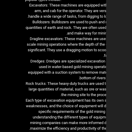
1. Excavators: These machines are equipped wit
arm, and cab for the operator. They are ver
handle a wide range of tasks, from digging to l
2. Bulldozers: Bulldozers are used to push an
quantities of earth and rock. They are often used
and make way for minin
3. Dragline excavators: These machines are used
scale mining operations where the depth of the 
significant. They use a dragging motion to scoo
f
4. Dredges: Dredges are specialized excavatio
used in water-based gold mining operati
equipped with a suction system to remove mate
bottom of rivers
5. Rock trucks: These heavy-duty trucks are used t
large quantities of material, such as ore or wa
the mining site to the proces
Each type of excavation equipment has its own 
weaknesses, and the choice of equipment will 
specific requirements of the gold mining
understanding the different types of equipme
mining companies can make more informed d
maximize the efficiency and productivity of the