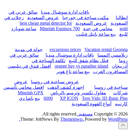
hurghada