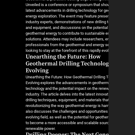
Unveiled is a conference or symposium that sh
latest advancements in drilling technology for g
energy exploration. The event may feature prese
industry experts, demonstrations of new drilling
and equipment, and discussions on the potential 
geothermal energy to contribute to sustainable e
solutions. Attendees may include researchers, e
professionals from the geothermal and energy s
looking to stay at the forefront of this rapidly evol
Unearthing the Future: How
Geothermal Drilling Technolog
Evolving
Unearthing the Future: How Geothermal Drilling 
Evolving explores the advancements in geothermal
technology and the potential impact on the rene
industry. The article delves into the latest innovat
drilling techniques, equipment, and materials tha
revolutionizing the way geothermal energy is har
also discusses the challenges and opportunities 
evolving field, as well as the potential for geoth
to become a more accessible and scalable sour
renewable power.
Drilling Deeper: The Next Gen