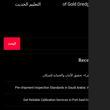
Next
التعليم الحديث
of Gold Dred
post:
البحث
Rece
فتح اقفال الزهراء: تحقيق الأمان و
Pre-shipment Inspection Standards in Saudi Arabia:
Get Reliable Calibration Services in Port Said 