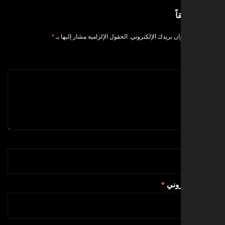
ا
*
الحقول الإلزامية مشار إليها بـ
لن يتم نشر عنوان بر
*
البري