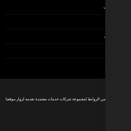
هذه مجموعة من الروابط لمجموعة شركات خدمات معتمدة نقدمه 