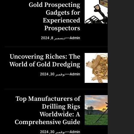
Gold Prospecting
Gadgets for
Experienced
Prospectors
ديسمبر 8, 2024
Admin
Uncovering Riches: The
World of Gold Dredging
نوفمبر 30, 2024
Admin
Top Manufacturers of
Drilling Rigs
Worldwide: A
Comprehensive Guide
نوفمبر 30, 2024
Admin