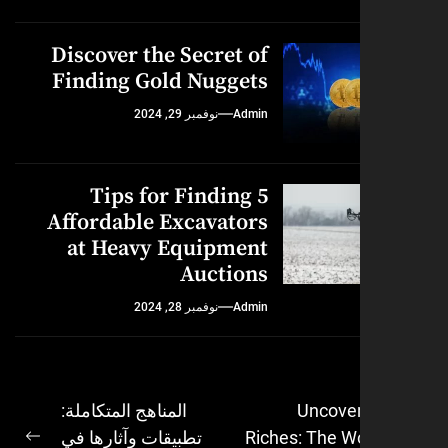
Discover the Secret of
Finding Gold Nuggets
نوفمبر 29, 2024
Admin
5 Tips for Finding
Affordable Excavators
at Heavy Equipment
Auctions
نوفمبر 28, 2024
Admin
المناهج المتكاملة:
Uncover
تطبيقات وآثارها في
Riches: The W
ال