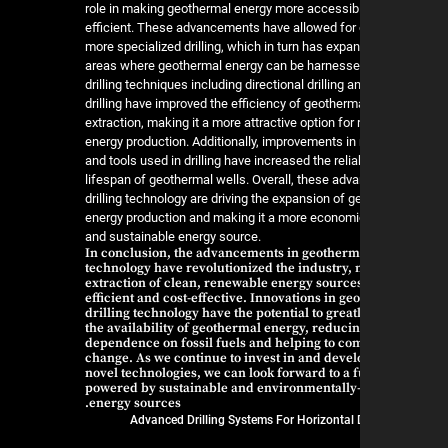
role in making geothermal energy more accessib
efficient. These advancements have allowed for
more specialized drilling, which in turn has expa
areas where geothermal energy can be harness
drilling techniques including directional drilling 
drilling have improved the efficiency of geotherm
extraction, making it a more attractive option fo
energy production. Additionally, improvements in
and tools used in drilling have increased the relia
lifespan of geothermal wells. Overall, these ad
drilling technology are driving the expansion of 
energy production and making it a more economic
and sustainable energy source.
In conclusion, the advancements in geotherma
technology have revolutionized the industry,
extraction of clean, renewable energy sourc
efficient and cost-effective. Innovations in g
drilling technology have the potential to grea
the availability of geothermal energy, reduci
dependence on fossil fuels and helping to co
change. As we continue to invest in and devel
novel technologies, we can look forward to a 
powered by sustainable and environmentally-
energy sources.
Advanced Drilling Systems For Horizontal D