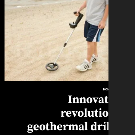
HO
Innovat
revoluti
geothermal dri