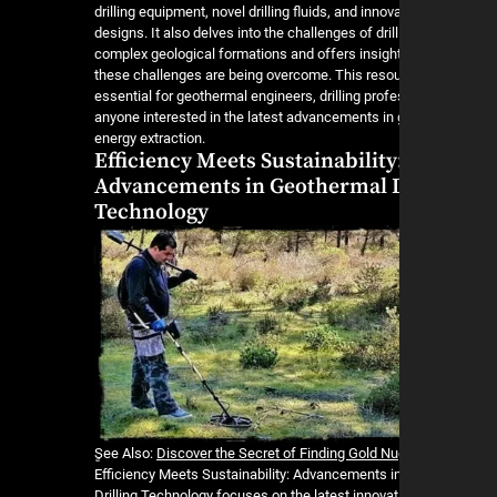
drilling equipment, novel drilling fluids, and innov
designs. It also delves into the challenges of drill
complex geological formations and offers insigh
these challenges are being overcome. This resou
essential for geothermal engineers, drilling prof
anyone interested in the latest advancements in
energy extraction.
Efficiency Meets Sustainability
Advancements in Geothermal D
Technology
ٍSee Also:
Discover the Secret of Finding Gold N
Efficiency Meets Sustainability: Advancements 
Drilling Technology focuses on the latest innovat