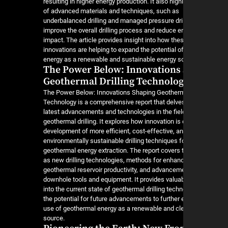
resulting in higher energy production. It also high
of advanced materials and techniques, such as
underbalanced drilling and managed pressure drill
improve the overall drilling process and reduce 
impact. The article provides insight into how the
innovations are helping to expand the potential 
energy as a renewable and sustainable energy s
The Power Below: Innovations
Geothermal Drilling Technolo
The Power Below: Innovations Shaping Geotherma
Technology is a comprehensive report that delves
latest advancements and technologies in the fiel
geothermal drilling. It explores how innovation is 
development of more efficient, cost-effective, a
environmentally sustainable drilling techniques f
geothermal energy extraction. The report covers 
as new drilling technologies, methods for enhan
geothermal reservoir productivity, and advancem
downhole tools and equipment. It provides valuab
into the current state of geothermal drilling tech
the potential for future advancements to further
use of geothermal energy as a renewable and cl
source.