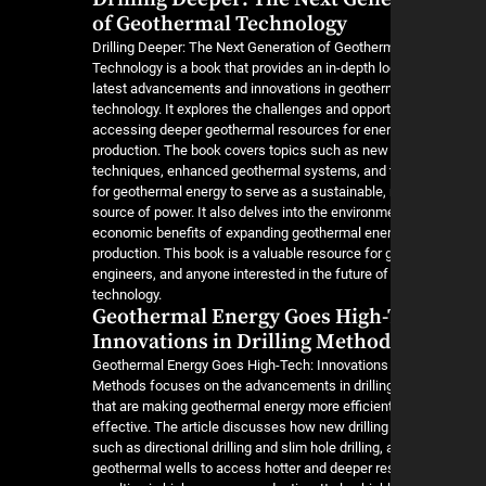
of Geothermal Technology
Drilling Deeper: The Next Generation of Geother
Technology is a book that provides an in-depth lo
latest advancements and innovations in geotherma
technology. It explores the challenges and opport
accessing deeper geothermal resources for ene
production. The book covers topics such as new d
techniques, enhanced geothermal systems, and t
for geothermal energy to serve as a sustainable, 
source of power. It also delves into the environm
economic benefits of expanding geothermal ene
production. This book is a valuable resource for 
engineers, and anyone interested in the future o
technology.
Geothermal Energy Goes High-
Innovations in Drilling Method
Geothermal Energy Goes High-Tech: Innovations i
Methods focuses on the advancements in drillin
that are making geothermal energy more efficien
effective. The article discusses how new drillin
such as directional drilling and slim hole drilling,
geothermal wells to access hotter and deeper res