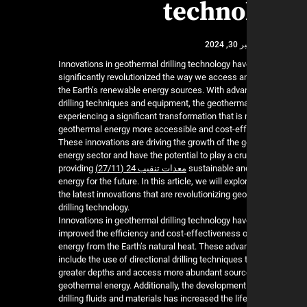
techno
نوفمب
Innovations in geothermal drilling technology ha
significantly revolutionized the way we access 
the Earth’s renewable energy sources. With adv
drilling techniques and equipment, the geothermal
experiencing a significant transformation that is
geothermal energy more accessible and cost-eff
These innovations are driving the growth of the 
energy sector and have the potential to play a cruc
providing
معدات تنقيب 24 (27/11)
sustainable and
energy for the future. In this article, we will expl
the latest innovations that are revolutionizing ge
drilling technology.
Innovations in geothermal drilling technology hav
improved the efficiency and cost-effectiveness o
energy from the Earth’s natural heat. These ad
include the use of directional drilling techniques 
greater depths and access more abundant sourc
geothermal energy. Additionally, the developmen
drilling fluids and materials has increased the li