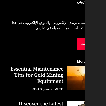
الموق
احفظ اسمي، بريدي الإلكتروني، والموقع الإلكترون
المتصفح لاستخدامها المرة المقبلة
More
Essential Maintenance
Tips for Gold Mining
Equipment
ديسمبر 9, 2024
Admin
Discover the Latest