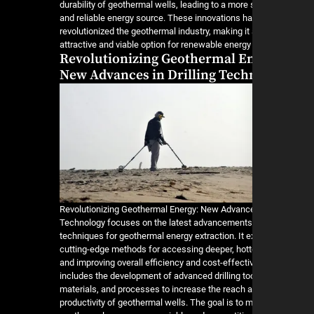
durability of geothermal wells, leading to a more
and reliable energy source. These innovations h
revolutionized the geothermal industry, making it
attractive and viable option for renewable energy
Revolutionizing Geothermal E
New Advances in Drilling Tech
Revolutionizing Geothermal Energy: New Advances
Technology focuses on the latest advancements i
techniques for geothermal energy extraction. It e
cutting-edge methods for accessing deeper, hott
and improving overall efficiency and cost-effect
includes the development of advanced drilling to
materials, and processes to increase the reach 
productivity of geothermal wells. The goal is to 