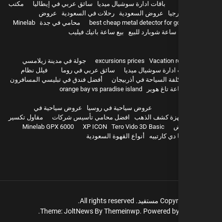
مكتب
سائق عربي في إيطاليا
باقات ادارة سوشيال ميديا
عروض
رحلات في السعودية
عروض السعودية
سيا
Minelab
محامي في جدة
best cheap metal detector for g
بيع ساعة باتيك فيليب
ساعة شوبارد للبيع
hurghada
جولة في مدينة زيلامسي
excursions prices
Vacation r
فيلل نظام
سائق عربي في روما
باقات ادارة سوشيال 
أفضل فندق في تبليسي المسافرون
تكلفة السياحة في أذربيج
orange bay vs paradise island
بيع ساعة تا
عروض سياحية في
عروض سياحية في روسيا
مقاول تكسير
افضل محامي تأسيس شركات
اجهزة كشف ال
Minelab GPX 6000
XP ICON
Tero Vido 3D Basic
و
أنواع القهوة السعودية
بيع باشا دي
All rights reserved.
مستفيد.
Copyr
Theme: JoltNews By
Themeinwp.
Powered b