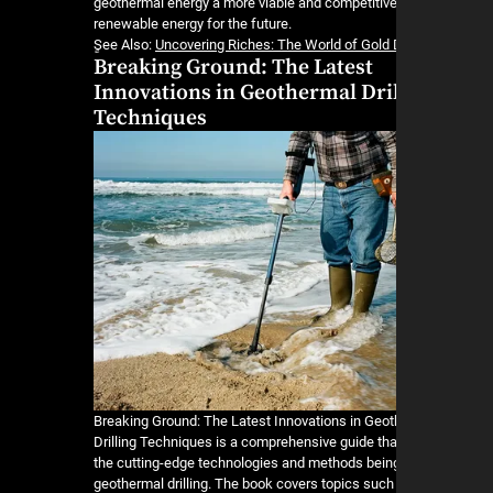
geothermal energy a more viable and competitive
renewable energy for the future.
ٍSee Also:
Uncovering Riches: The World of Gold
Breaking Ground: The Latest
Innovations in Geothermal Dri
Techniques
Breaking Ground: The Latest Innovations in Geo
Drilling Techniques is a comprehensive guide tha
the cutting-edge technologies and methods bein
geothermal drilling. The book covers topics suc