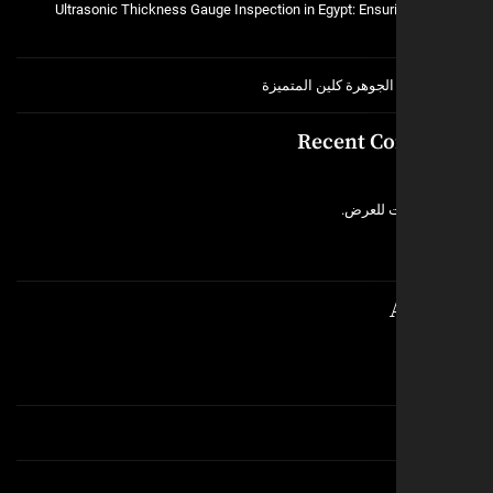
Ultrasonic Thickness Gauge Inspection in Egypt: Ensuri
خدمات شركة الجوهرة ك
Recent C
لا توجد 