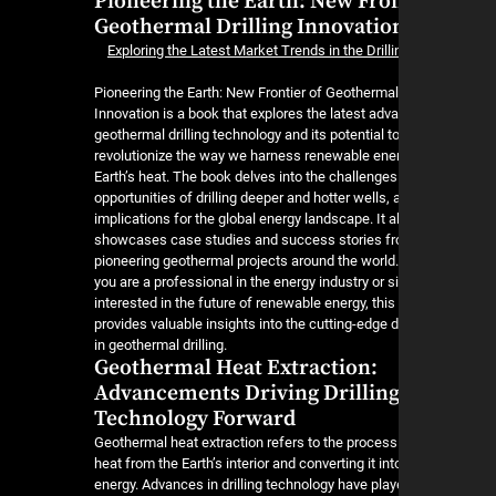
Pioneering the Earth: New Fron
Geothermal Drilling Innovatio
Exploring the Latest Market Trends in the Dril
Pioneering the Earth: New Frontier of Geothermal 
Innovation is a book that explores the latest ad
geothermal drilling technology and its potential t
revolutionize the way we harness renewable ene
Earth’s heat. The book delves into the challenge
opportunities of drilling deeper and hotter wells, 
implications for the global energy landscape. It a
showcases case studies and success stories f
pioneering geothermal projects around the world
you are a professional in the energy industry or s
interested in the future of renewable energy, thi
provides valuable insights into the cutting-edge
in geothermal drilling.
Geothermal Heat Extraction:
Advancements Driving Drillin
Technology Forward
Geothermal heat extraction refers to the process
heat from the Earth’s interior and converting it in
energy. Advances in drilling technology have play