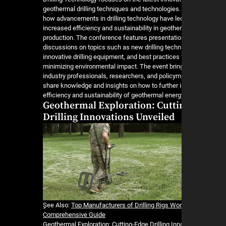
geothermal drilling techniques and technologies. 
how advancements in drilling technology have le
increased efficiency and sustainability in geoth
production. The conference features presentati
discussions on topics such as new drilling techn
innovative drilling equipment, and best practices 
minimizing environmental impact. The event brin
industry professionals, researchers, and policym
share knowledge and insights on how to further 
efficiency and sustainability of geothermal energ
Geothermal Exploration: Cutti
Drilling Innovations Unveiled
ٍSee Also:
Top Manufacturers of Drilling Rigs Wor
Comprehensive Guide
Geothermal Exploration: Cutting-Edge Drilling In