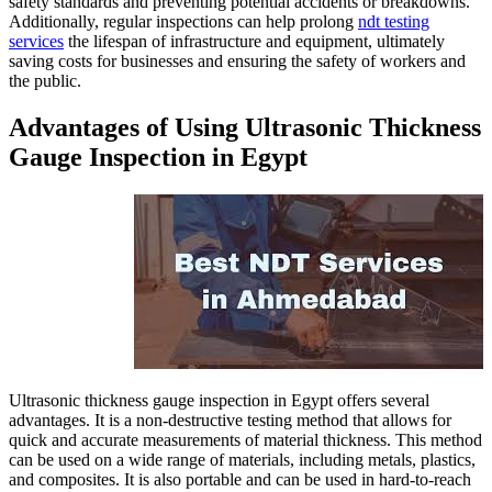
safety standards and preventin
Additionally, regular inspecti
services
the lifespan of infrast
saving costs for businesses and
the public.
Advantages of Usin
Gauge Inspection i
Ultrasonic thickness gauge insp
advantages. It is a non-destruct
quick and accurate measurement
can be used on a wide range of 
and composites. It is also port