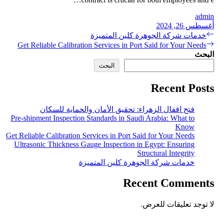
خد
Get Reliable Calibration S
فتح اقفال الزهراء:
Pre-shipment Inspection Stan
Get Reliable Calibration Servi
Ultrasonic Thickness Gauge
خدمات