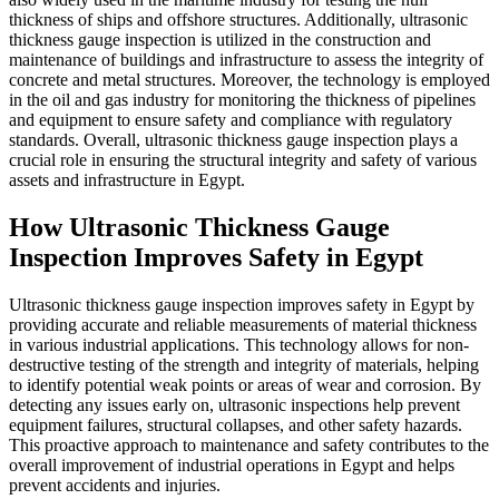
thickness of ships and offshore 
thickness gauge inspection is ut
maintenance of buildings and inf
concrete and metal structures.
in the oil and gas industry for 
and equipment to ensure safety
standards. Overall, ultrasonic 
crucial role in ensuring the stru
assets and infrastructure in Egy
How Ultrasonic Th
Inspection Improve
Ultrasonic thickness gauge ins
providing accurate and reliabl
in various industrial applicati
destructive testing of the streng
to identify potential weak poin
detecting any issues early on, u
equipment failures, structural c
This proactive approach to main
overall improvement of industri
prevent accidents and injuries.