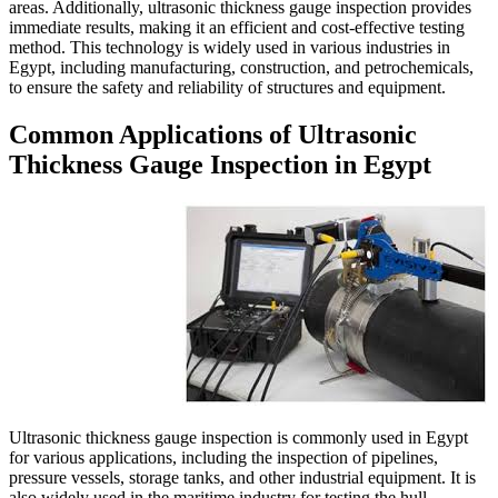
areas. Additionally, ultrasonic
immediate results, making it an 
method. This technology is wide
Egypt, including manufacturing
to ensure the safety and reliabi
Common Applicatio
Thickness Gauge In
Ultrasonic thickness gauge ins
for various applications, includ
pressure vessels, storage tanks,
also widely used in the maritime