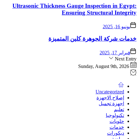
Ultrasonic Thicknes
خدمات