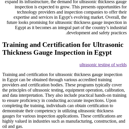
expand its infrastructure, the
inspection is expected t
technology providers a
expertise and services in
future looks promising for ul
Egypt as it becomes an in
Training and Certif
Thickness Gauge In
Training and certification for u
in Egypt can be obtained throug
providers and certification bod
the principles of ultrasonic tes
and data interpretation. They a
to ensure proficiency in condu
completing the training, individ
demonstrate their competency in
gauges for various inspection ap
highly valued in industries suc
oil and gas.