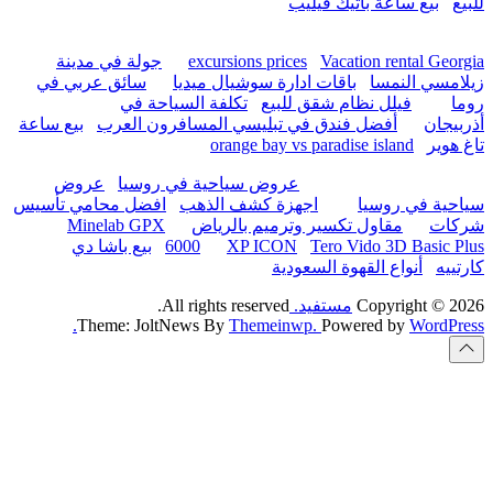
hurghada
جولة في مدينة
excur
سائق عربي في
باقات 
تكلفة السياحة
بيع ساعة
أفضل فندق في تب
or
عروض
عروض سياحية
افضل محامي تأسيس
اجهزة
Minelab GPX
مقاو
بيع باشا دي
6000
All rights
Theme: JoltNews B