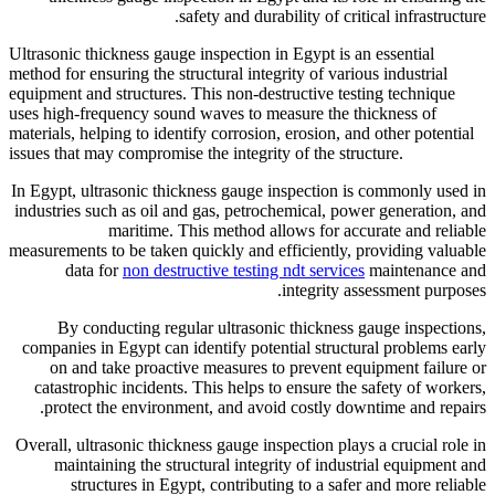
safety 
Ultrasonic thickness gauge insp
method for ensuring the structur
equipment and structures. This 
uses high-frequency sound wave
materials, helping to identify c
issues that may compromise the i
In Egypt, ultrasonic thickness
industries such as oil and gas
maritime. This m
measurements to be taken quickl
data for
non destructive
By conducting regular ul
companies in Egypt can identi
on and take proactive mea
catastrophic incidents. This
protect the environment, 
Overall, ultrasonic thickness g
maintaining the structura
structures in Egypt, co