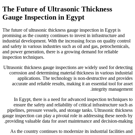
The Future of Ultr
Gauge Inspection i
The future of ultrasonic thickn
promising as the country continu
industrial development. With th
and safety in various industries
and power generation, there is
inspection techniques.
Ultrasonic thickness gauge ins
corrosion and determining ma
applications. The techn
accurate and reliable result
In Egypt, there is a need
ensure the safety and relia
pipelines, pressure vessels, 
gauge inspection can play a piv
providing valuable data for a
As the country continues to 