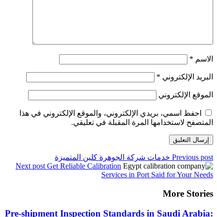
احفظ اسمي، بريدي الإلكت
المتصفح 
خدمات شركة ا
Next post
Get Reliable Cal
Pre-shipment Inspectio