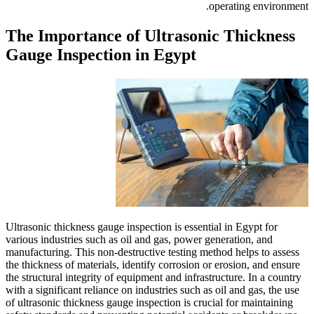
The Importance of 
Gauge Inspection i
Ultrasonic thickness gauge insp
various industries such as oil 
manufacturing. This non-destruc
the thickness of materials, iden
the structural integrity of equi
with a significant reliance on i
of ultrasonic thickness gauge in