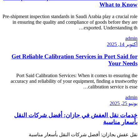
Pre-shipment inspection standar
in ensuring the quality a
Get Reliable Calibra
Port Said Calibration Se
accuracy and reliability of
خدمات نقل العفش ف
نقل عفش بجازان