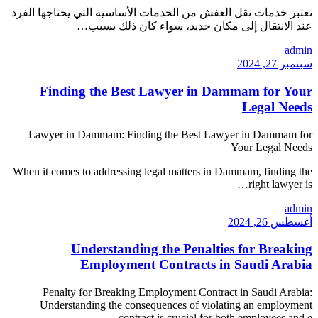
تعتبر خدمات نقل العفش من ا
عند الانتقال 
Finding the Best
Lawyer in Dammam: Find
When it comes to addressing 
Understandin
Employment
Penalty for Breaking 
Understanding the cons
contra