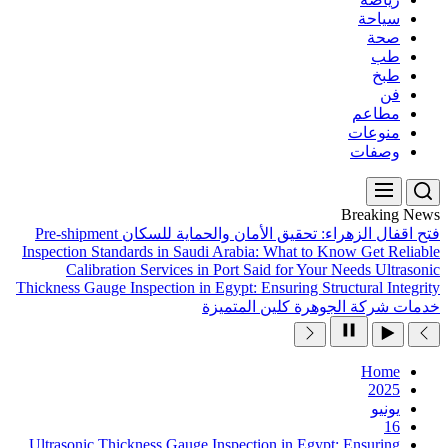
Pre-shipment
فتح اقفال ال
Inspection Standards in Sau
Calibration Services 
Thickness Gauge Inspection in
Ultrasonic Thickness Gauge