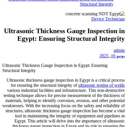
Ultrasonic Thickn
Egypt: Ensuri
Ultrasonic Thickness Gauge In
Structural Integrity
Ultrasonic thickness gauge in
for ensuring the structural 
various industrial facilities 
testing technique allows for p
materials, helping to identify
weaknesses. With the increasing
structures, ultrasonic thickne
tool in maintaining the 
Egypt. This article will 
thickness gauge inspection