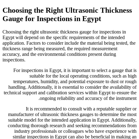
Choosing the Right
Gauge for Inspecti
Choosing the right ultrasonic t
Egypt will depend on the specif
application. Factors to consider
thickness range being measure
accuracy, and the environmenta
inspections.
For inspections in Egypt, i
suitable for the l
temperatures, humidity, a
handling. Additionally, it is 
technical support and calibrati
ongoing reli
It is recommended t
manufacturer of ultrasonic t
suitable model for the inten
conducting thorough resear
industry professionals o
similar inspections in Egy