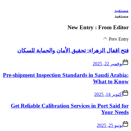
فتح اقفال الزهراء:
Pre-shipment Inspectio
Get Reliable Calibra