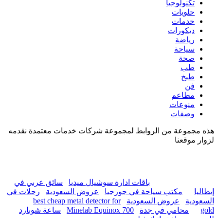
هذه مجموعة من الروابط لم
سائق عربي في
باقات ادا
رحلات في
عروض السعودية
best cheap metal detec
ساعة شوبارد
Minelab E