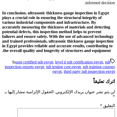
In conclusion, ultrasonic thi
plays a crucial role in ensurin
various industrial component
accurately measuring the thic
potential defects, this inspec
failures and ensure safety. W
and trained professionals, ul
in Egypt provides reliable an
the overall quality and longe
In
asnt certified ndt egypt
inspection reports egypt
,
ndt 
الحقول الإلزامية مشار إليها بـ