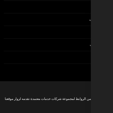
هذه مجموعة من الروابط لمجموعة شركات خدمات معتمدة نقدمه 