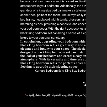
bedroom set can create a sophisticated and invit
atmosphere in your bedroom. Additionally, the si
grandeur of a king-size bed can make a stateme
as the focal point of the room. The set typically 
bed frame, headboard, nightstands, dressers, an
matching pieces, providing a cohesive and cohes
your bedroom decor. With the right accessories a
black king bedroom set can bring a sense of el
luxury to your personal sanctuary.
In conclusion, upgrading your bedroom with a
black king bedroom set is a great way to add a
elegance and luxury to your space. The slee
design of a black king bedroom set can instant
the look of your bedroom and create a cozy an
atmosphere. With its versatile and timeless a
black king bedroom set is the perfect choice 
looking to upgrade their sleeping space.
Canopy Bedroom Sets
,
King Size Bedr
ا
*
الحقول الإلزامية مشار إليها بـ
لن يتم نشر عنوان بر