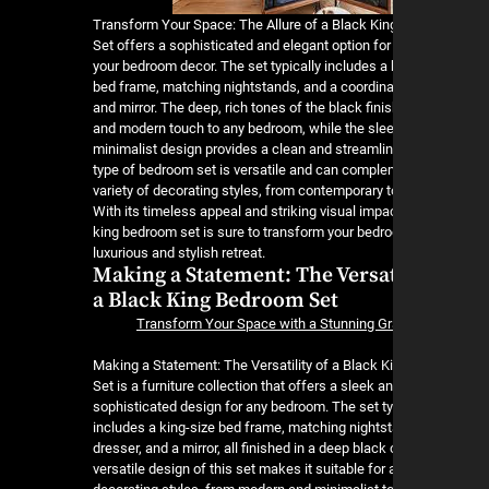
Transform Your Space: The Allure of a Black Ki
Set offers a sophisticated and elegant option fo
your bedroom decor. The set typically includes a 
bed frame, matching nightstands, and a coordina
and mirror. The deep, rich tones of the black fini
and modern touch to any bedroom, while the sle
minimalist design provides a clean and streamlin
type of bedroom set is versatile and can comple
variety of decorating styles, from contemporary to
With its timeless appeal and striking visual impac
king bedroom set is sure to transform your bedro
luxurious and stylish retreat.
Making a Statement: The Versati
a Black King Bedroom Set
Transform Your Space with a Stunning Gr
Making a Statement: The Versatility of a Black 
Set is a furniture collection that offers a sleek a
sophisticated design for any bedroom. The set ty
includes a king-size bed frame, matching nightst
dresser, and a mirror, all finished in a deep black 
versatile design of this set makes it suitable for a