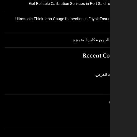
Get Reliable Calibration Services in Port Said 
Ultrasonic Thickness Gauge Inspection in Egypt: Ensuri
خدمات شركة الجوهرة ك
Recent C
لا توجد 