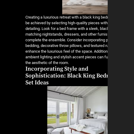
Creating a luxurious retreat with a black king be
be achieved by selecting high-quality pieces wit
detailing. Look for a bed frame with a sleek, blac
matching nightstands, dressers, and other furnis
complete the ensemble. Consider incorporating 
bedding, decorative throw pillows, and textured r
enhance the luxurious feel of the space. Addition
ambient lighting and stylish accent pieces can fu
the aesthetic of the room.
Incorporating Style and
Sophistication: Black King Be
Set Ideas