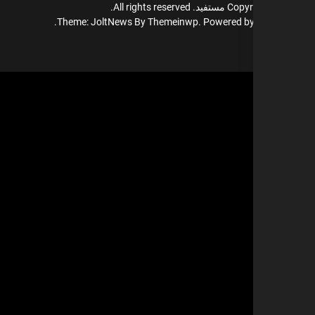
All rights reserved.
مستفيد.
Copyr
Theme: JoltNews By
Themeinwp.
Powered b