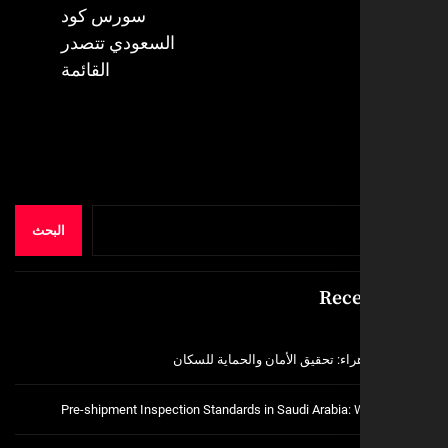
Next
سورس كود
post:
السعودي تتصدر
القائمة
البحث
Rece
فتح اقفال الزهراء: تحقيق الأمان و
Pre-shipment Inspection Standards in Saudi Arabia: