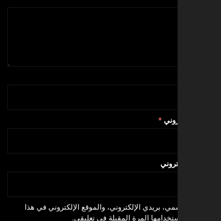
*
البري
الموق
احفظ اسمي، بريدي الإلكتروني، والموقع الإلكترون
المتصفح لاستخدامها المرة المقبلة