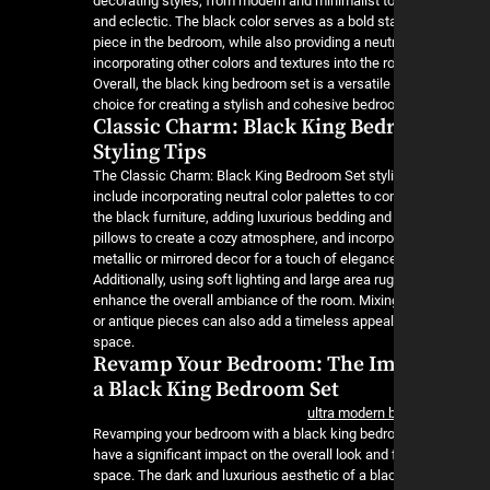
decorating styles, from modern and minimalist to 
and eclectic. The black color serves as a bold s
piece in the bedroom, while also providing a neut
incorporating other colors and textures into the r
Overall, the black king bedroom set is a versatil
choice for creating a stylish and cohesive bedr
Classic Charm: Black King Bed
Styling Tips
The Classic Charm: Black King Bedroom Set styli
include incorporating neutral color palettes to 
the black furniture, adding luxurious bedding an
pillows to create a cozy atmosphere, and incorpo
metallic or mirrored decor for a touch of eleganc
Additionally, using soft lighting and large area ru
enhance the overall ambiance of the room. Mixing
or antique pieces can also add a timeless appeal
space.
Revamp Your Bedroom: The Im
a Black King Bedroom Set
ultra modern
Revamping your bedroom with a black king bedr
have a significant impact on the overall look and 
space. The dark and luxurious aesthetic of a bla