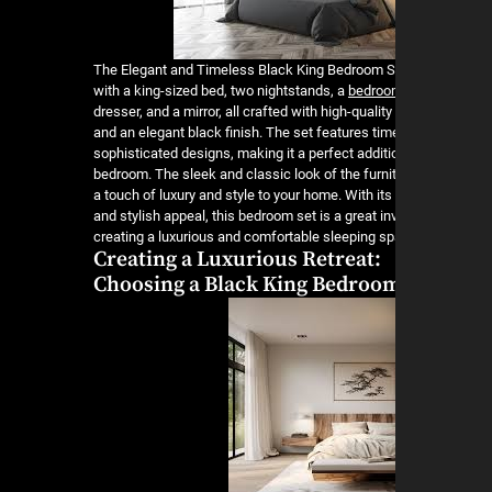
The Elegant and Timeless Black King Bedroom 
with a king-sized bed, two nightstands, a
bedroom
dresser, and a mirror, all crafted with high-qualit
and an elegant black finish. The set features ti
sophisticated designs, making it a perfect additi
bedroom. The sleek and classic look of the furnit
a touch of luxury and style to your home. With its 
and stylish appeal, this bedroom set is a great i
creating a luxurious and comfortable sleeping s
Creating a Luxurious Retreat:
Choosing a Black King Bedroom