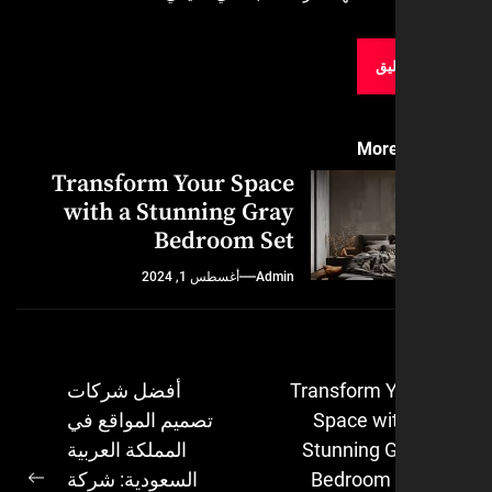
More
Transform Your Space
with a Stunning Gray
Bedroom Set
أغسطس 1, 2024
Admin
أفضل شركات
Transform 
تصميم المواقع في
Space wi
ال
المملكة العربية
Stunning 
السعودية: شركة
Bedroom 