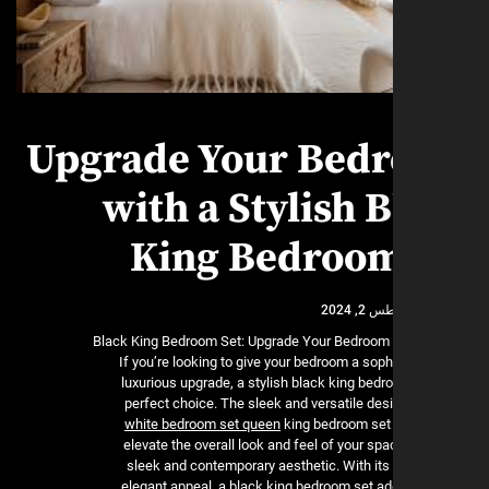
Upgrade Your Bed
with a Stylish 
King Bedroom
أغسطس 
Black King Bedroom Set: Upgrade Your Bedroom 
If you’re looking to give your bedroom a sop
luxurious upgrade, a stylish black king bedr
perfect choice. The sleek and versatile des
white bedroom set queen
king bedroom set 
elevate the overall look and feel of your spa
sleek and contemporary aesthetic. With its
elegant appeal, a black king bedroom set ad