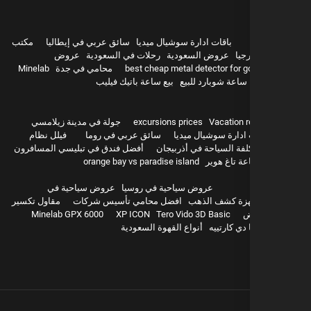
مكتب
سائق عربي في إيطاليا
باقات ادارة سوشيال ميديا
عروض
رحلات في السعودية
عروض السعودية
سيا
Minelab
محامي في جدة
best cheap metal detector for g
بيع ساعة باتيك فيليب
ساعة شوبارد للبيع
hurghada
جولة في مدينة زيلامسي
excursions prices
Vacation r
فيلل نظام
سائق عربي في روما
باقات ادارة سوشيال 
أفضل فندق في تبليسي المسافرون
تكلفة السياحة في أذربيج
orange bay vs paradise island
بيع ساعة تا
عروض سياحية في
عروض سياحية في روسيا
مقاول تكسير
افضل محامي تأسيس شركات
اجهزة كشف ال
Minelab GPX 6000
XP ICON
Tero Vido 3D Basic
و
أنواع القهوة السعودية
بيع باشا دي