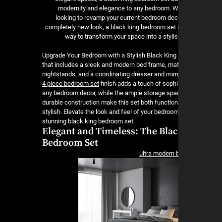
modernity and elegance to any bedroom. W
looking to revamp your current bedroom deco
completely new look, a black king bedroom set i
way to transform your space into a stylis
Upgrade Your Bedroom with a Stylish Black Kin
that includes a sleek and modern bed frame, ma
nightstands, and a coordinating dresser and mirr
4 piece bedroom set
finish adds a touch of sophi
any bedroom decor, while the ample storage spa
durable construction make this set both function
stylish. Elevate the look and feel of your bedroom
stunning black king bedroom set.
Elegant and Timeless: The Blac
Bedroom Set
ultra modern