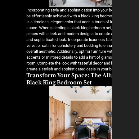
Incorporating style and sophistication into your
be effortlessly achieved with a black king bedro
is a timeless, elegant color that adds a touch of 
space. When selecting a black king bedroom set
pieces with sleek and modern designs to create
and sophisticated look. Incorporate luxurious fa
velvet or satin for upholstery and bedding to enh
overall aesthetic. Additionally, opt for furniture wi
accents or mirrored details to add a hint of glamo
room. Complete the look with tasteful decor and l
create a stylish and sophisticated oasis in your
Transform Your Space: The Allu
Black King Bedroom Set