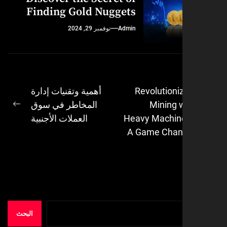
Finding Gold Nuggets
نوفمبر 29, 2024
Admin
أهمية وتقنيات إدارة
Revolutioni
المخاطر في سوق
Mining 
ال
Next
العملات الأجنبية
Heavy Machin
post:
A Game Chan
البحث