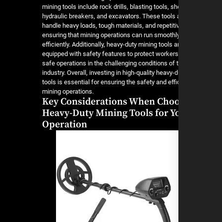
mining tools include rock drills, blasting tools, sh
hydraulic breakers, and excavators. These tools a
handle heavy loads, tough materials, and repetiti
ensuring that mining operations can run smoothl
efficiently. Additionally, heavy-duty mining tools a
equipped with safety features to protect worker
safe operations in the challenging conditions of 
industry. Overall, investing in high-quality heavy-
tools is essential for ensuring the safety and eff
mining operations.
Key Considerations When Cho
Heavy-Duty Mining Tools for Y
Operation