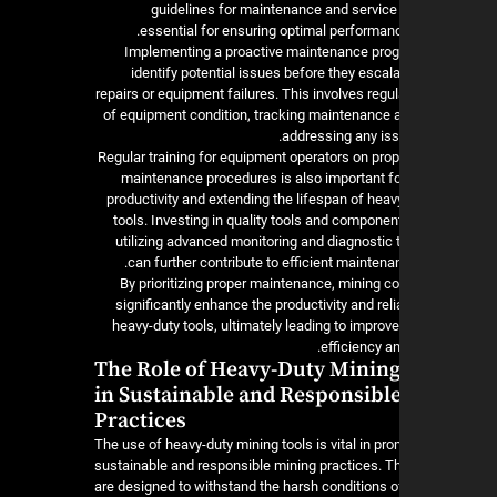
guidelines for maintenance and service
essential for ensuring optimal performanc
Implementing a proactive maintenance pro
identify potential issues before they escala
repairs or equipment failures. This involves regu
of equipment condition, tracking maintenance ac
addressing any iss
Regular training for equipment operators on pro
maintenance procedures is also important f
productivity and extending the lifespan of heav
tools. Investing in quality tools and componen
utilizing advanced monitoring and diagnostic 
can further contribute to efficient maintena
By prioritizing proper maintenance, mining 
significantly enhance the productivity and reliab
heavy-duty tools, ultimately leading to improv
efficiency and
The Role of Heavy-Duty Mining
in Sustainable and Responsibl
Practices
The use of heavy-duty mining tools is vital in pr
sustainable and responsible mining practices. T
are designed to withstand the harsh conditions o