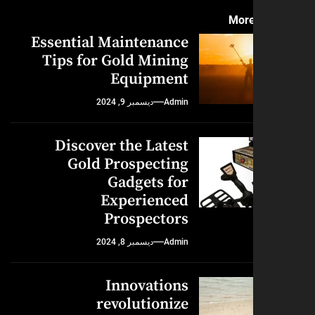
More
Essential Maintenance
Tips for Gold Mining
Equipment
ديسمبر 9, 2024
Admin
Discover the Latest
Gold Prospecting
Gadgets for
Experienced
Prospectors
ديسمبر 8, 2024
Admin
Innovations
revolutionize