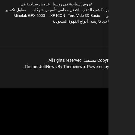
عروض سياحية في
عروض سياحية في روسيا
مقاول تكسير
افضل محامي تأسيس شركات
اجهزة كشف ال
Minelab GPX 6000
XP ICON
Tero Vido 3D Basic
و
أنواع القهوة السعودية
بيع باشا دي
All rights reserved.
مستفيد.
Copyr
Theme: JoltNews By
Themeinwp.
Powered b