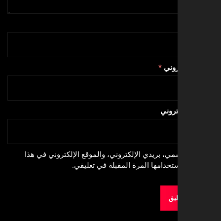
*
البري
الموق
احفظ اسمي، بريدي الإلكتروني، والموقع الإلكترون
المتصفح لاستخدامها المرة المقبلة