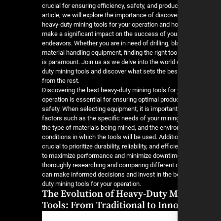
crucial for ensuring efficiency, safety, and producti
article, we will explore the importance of discove
heavy-duty mining tools for your operation and h
make a significant impact on the success of you
endeavors. Whether you are in need of drilling, bl
material handling equipment, finding the right tool
is paramount. Join us as we delve into the world 
duty mining tools and discover what sets the bes
from the rest.
Discovering the best heavy-duty mining tools for
operation is essential for ensuring optimal produc
safety. When selecting equipment, it is important
factors such as the specific needs of your minin
the type of materials being mined, and the envir
conditions in which the tools will be used. Addition
crucial to prioritize durability, reliability, and effic
to maximize performance and minimize downtim
thoroughly researching and comparing different 
can make informed decisions and invest in the b
duty mining tools for your operation.
The Evolution of Heavy-Duty M
Tools: From Traditional to Inn