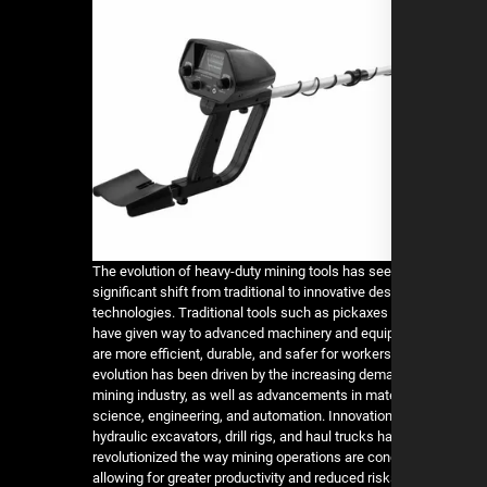
The evolution of heavy-duty mining tools has see
significant shift from traditional to innovative de
technologies. Traditional tools such as pickaxes
have given way to advanced machinery and equi
are more efficient, durable, and safer for workers
evolution has been driven by the increasing dem
mining industry, as well as advancements in mat
science, engineering, and automation. Innovatio
hydraulic excavators, drill rigs, and haul trucks h
revolutionized the way mining operations are co
allowing for greater productivity and reduced risk