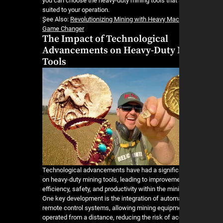
you can choose the heavy-duty mining tools that 
suited to your operation.
ٍSee Also:
Revolutionizing Mining with Heavy Mac
Game Changer
The Impact of Technological
Advancements on Heavy-Duty 
Tools
Technological advancements have had a signific
on heavy-duty mining tools, leading to improveme
efficiency, safety, and productivity within the min
One key development is the integration of autom
remote control systems, allowing mining equipm
operated from a distance, reducing the risk of a