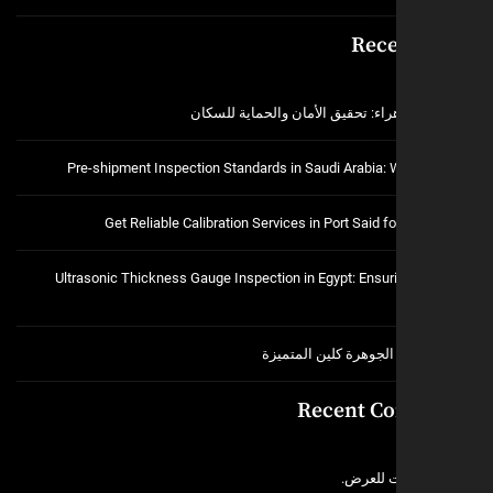
Rece
فتح اقفال الزهراء: تحقيق الأمان و
Pre-shipment Inspection Standards in Saudi Arabia:
Get Reliable Calibration Services in Port Said 
Ultrasonic Thickness Gauge Inspection in Egypt: Ensuri
خدمات شركة الجوهرة ك
Recent C
لا توجد 