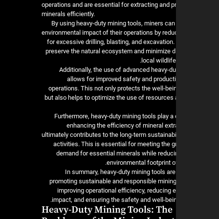
operations and are essential for extracting and 
minerals efficiently.
By using heavy-duty mining tools, miners can
environmental impact of their operations by redu
for excessive drilling, blasting, and excavation.
preserve the natural ecosystem and minimize d
local wildlif
Additionally, the use of advanced heavy-d
allows for improved safety and producti
operations. This not only protects the well-be
but also helps to optimize the use of resources
Furthermore, heavy-duty mining tools play a c
enhancing the efficiency of mineral ext
ultimately contributes to the long-term sustainabi
activities. This is essential for meeting the 
demand for essential minerals while reducin
environmental footprint of
In summary, heavy-duty mining tools are 
promoting sustainable and responsible mining
improving operational efficiency, reducing 
impact, and ensuring the safety and well-bein
Heavy-Duty Mining Tools: The