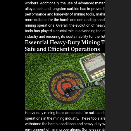
workers. Additionally, the use of advanced mater
alloy steels and tungsten carbide has improved t
performance and longevity of mining tools, mak
more suitable for the harsh and demanding condi
mining operations. Overall, the evolution of heav
tools has played a crucial role in advancing the 
industry and ensuring its sustainability for the fut
Essential Heavy-Duty Mining T
Safe and Efficient Operations
Heavy-duty mining tools are crucial for safe and e
operations in the mining industry. These tools ar
withstand the harsh conditions and heavy-duty 
environment of mining operations. Some essenti