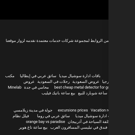
هذه مجموعة من الروابط لمجموعة شركات خدمات معتمدة نقدمه 
مكتب
سائق عربي في إيطاليا
باقات ادارة سوشيال ميديا
عروض
رحلات في السعودية
عروض السعودية
سيا
Minelab
محامي في جدة
best cheap metal detector for g
بيع ساعة باتيك فيليب
ساعة شوبارد للبيع
hurghada
جولة في مدينة زيلامسي
excursions prices
Vacation r
فيلل نظام
سائق عربي في روما
باقات ادارة سوشيال 
orange bay vs paradise
تكلفة السياحة في أذربيج
بيع ساعة تاغ هوير
أفضل فندق في تبليسي المسافرون 