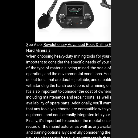
ٍSee Also:
Revolutionary Advanced Rock Drilling 
Hard Minerals
When choosing heavy-duty mining tools for your o
important to consider the specific needs of your 
of the type of materials being mined, the scale of
operation, and the environmental conditions. You’
select tools that are durable, reliable, and capabl
withstanding the harsh conditions of a mining e
It’s also important to consider the cost of owners
including maintenance and repair costs, as well 
availability of spare parts. Additionally, you’ll wa
that any tools you choose are compatible with yo
equipment and can be easily integrated into your 
Finally, it’s important to consider the reputation a
record of the manufacturer, as well as any availa
and training options. By carefully considering the