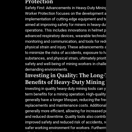
Protection
Safety First: Advancements in Heavy-Duty Mining
Worker Protection focuses on the development 
implementation of cutting-edge equipment and t
aimed at improving safety for miners in heavy-du
operations. This includes innovations in helmet p
advanced respiratory devices, wearable technolo
monitoring and communication, and tools for red
physical strain and injury. These advancements 
to minimize the risks of accidents, exposure to 
substances, and physical strain, ultimately priorit
safety and well-being of mining workers in chall
demanding environments.
Investing in Quality: The Long
Benefits of Heavy-Duty Mining
Investing in quality heavy-duty mining tools can y
term benefits for a mining operation. High-quality
generally have a longer lifespan, reducing the fr
replacements and maintenance costs. Additionall
generally more efficient, allowing for increased p
and reduced downtime. Quality tools also contrib
improved safety and reduced risk of accidents, re
safer working environment for workers. Furtherm