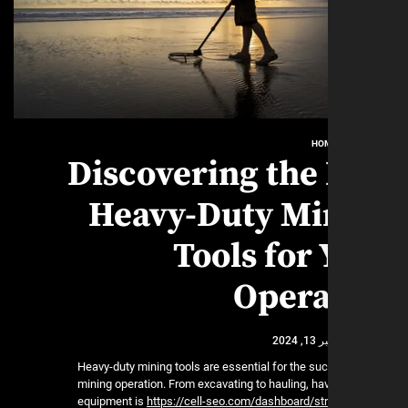
HO
Discovering the
Heavy-Duty Mi
Tools for
Opera
نوفمب
Heavy-duty mining tools are essential for the su
mining operation. From excavating to hauling, hav
equipment is
https://cell-seo.com/dashboard/st