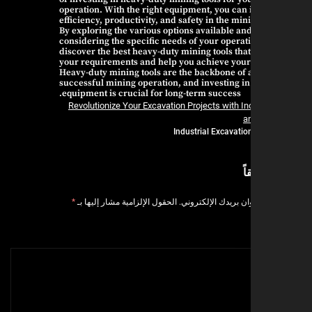
operation. With the right equipment, you can
efficiency, productivity, and safety in the min
By exploring the various options available an
considering the specific needs of your operat
discover the best heavy-duty mining tools that
your requirements and help you achieve your
Heavy-duty mining tools are the backbone of 
successful mining operation, and investing in
equipment is crucial for long-term success.
Revolutionize Your Excavation Projects with In
a
Industrial Excavatio
ا
*
الحقول الإلزامية مشار إليها بـ
لن يتم نشر عنوان بر