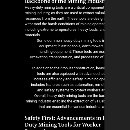
Backbone of the Mining Indust
Heavy-duty mining tools are a critical component
mining industry, as they are used to extract valua
resources from the earth. These tools are design
withstand the harsh conditions of mining operati
including extreme temperatures, heavy loads, an
materials.
Some common heavy-duty mining tools inc
equipment, blasting tools, earth movers,
handling equipment. These tools are esse
excavation, transportation, and processing of
In addition to their robust construction, hea
tools are also equipped with advanced te
increase efficiency and safety in mining op
includes features such as automation, remot
and safety systems to protect workers a
Overall, heavy-duty mining tools are the ba
mining industry, enabling the extraction of valu
that are essential for various industria
Safety First: Advancements in 
Duty Mining Tools for Worker