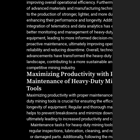
improving overall operational efficiency. Furtherm
of advanced materials and manufacturing techni
to the production of stronger, lighter, and more du
enhancing their performance and longevity. Additi
integration of telematics and data analytics has
better monitoring and management of heavy-dut
equipment, leading to more informed decision-m
proactive maintenance, ultimately improving oper
reliability and reducing downtime. Overall, techno
advancements have transformed the heavy-duty 
landscape, contributing to a more sustainable a
competitive mining industry.
Maximizing Productivity with 
Maintenance of Heavy-Duty M
Tools
Maximizing productivity with proper maintenance
duty mining tools is crucial for ensuring the effi
longevity of equipment. Regular and thorough m
helps to prevent breakdowns and minimize down
ultimately leading to increased productivity and 
Maintenance tasks for heavy-duty mining tool
regular inspections, lubrication, cleaning, and 
or damaged parts. Additionally, following the m