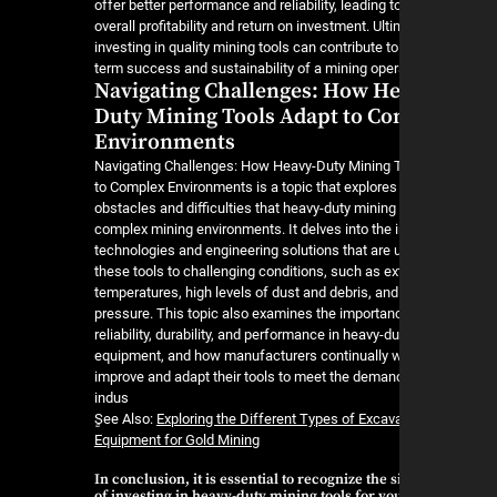
offer better performance and reliability, leading t
overall profitability and return on investment. Ulti
investing in quality mining tools can contribute to
term success and sustainability of a mining oper
Navigating Challenges: How He
Duty Mining Tools Adapt to C
Environments
Navigating Challenges: How Heavy-Duty Mining 
to Complex Environments is a topic that explores
obstacles and difficulties that heavy-duty mining 
complex mining environments. It delves into the 
technologies and engineering solutions that are 
these tools to challenging conditions, such as e
temperatures, high levels of dust and debris, and
pressure. This topic also examines the importan
reliability, durability, and performance in heavy-d
equipment, and how manufacturers continually w
improve and adapt their tools to meet the deman
indus
ٍSee Also:
Exploring the Different Types of Excav
Equipment for Gold Mining
In conclusion, it is essential to recognize the 
of investing in heavy-duty mining tools for yo