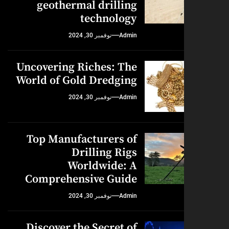
geothermal drilling
technology
نوفمبر 30, 2024
Admin
Uncovering Riches: The
World of Gold Dredging
نوفمبر 30, 2024
Admin
Top Manufacturers of
Drilling Rigs
Worldwide: A
Comprehensive Guide
نوفمبر 30, 2024
Admin
Discover the Secret of