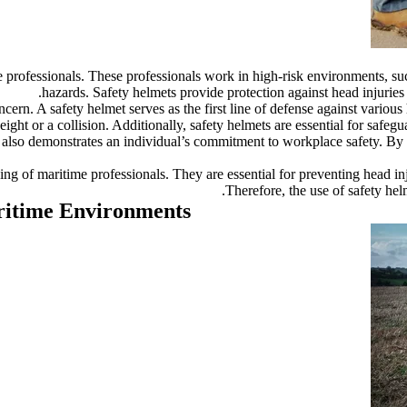
me professionals. These professionals work in high-risk environments, s
hazards. Safety helmets provide protection against head injuries c
ern. A safety helmet serves as the first line of defense against various 
height or a collision. Additionally, safety helmets are essential for safe
t also demonstrates an individual’s commitment to workplace safety. By 
being of maritime professionals. They are essential for preventing head i
Therefore, the use of safety hel
aritime Environments