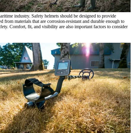
 maritime industry. Safety helmets should be designed to provide
ed from materials that are corrosion-resistant and durable enough to
ty. Comfort, fit, and visibility are also important factors to consider