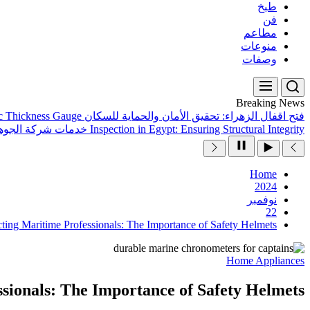
طبخ
فن
مطاعم
منوعات
وصفات
Breaking News
ic Thickness Gauge
فتح اقفال الزهراء: تحقيق الأمان والحماية للسكان
هرة كلين المتميزة
Inspection in Egypt: Ensuring Structural Integrity
Home
2024
نوفمبر
22
cting Maritime Professionals: The Importance of Safety Helmets
Home Appliances
sionals: The Importance of Safety Helmets