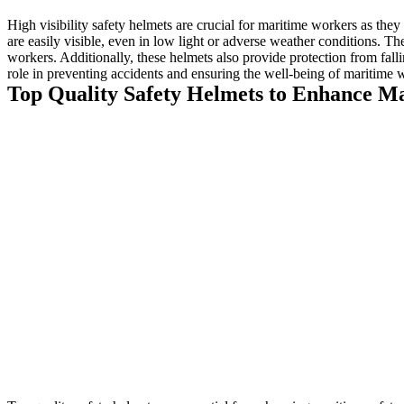
High visibility safety helmets are crucial for maritime workers as the
are easily visible, even in low light or adverse weather conditions. The
workers. Additionally, these helmets also provide protection from falli
role in preventing accidents and ensuring the well-being of maritime 
Top Quality Safety Helmets to Enhance Ma