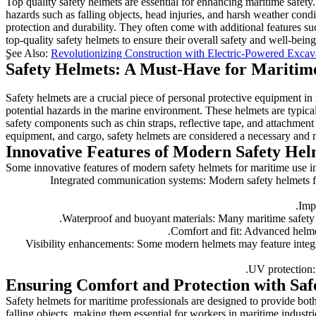
Top quality safety helmets are essential for enhancing maritime safet
hazards such as falling objects, head injuries, and harsh weather con
protection and durability. They often come with additional features such
top-quality safety helmets to ensure their overall safety and well-bei
ٍSee Also:
Revolutionizing Construction with Electric-Powered Excav
Safety Helmets: A Must-Have for Maritim
Safety helmets are a crucial piece of personal protective equipment in
potential hazards in the marine environment. These helmets are typica
safety components such as chin straps, reflective tape, and attachment
equipment, and cargo, safety helmets are considered a necessary and 
Innovative Features of Modern Safety Hel
Some innovative features of modern safety helmets for maritime use i
1. Integrated communication systems: Modern safety helmets f
5. Visibility enhancements: Some modern helmets may feature integra
Ensuring Comfort and Protection with Saf
Safety helmets for maritime professionals are designed to provide bo
falling objects, making them essential for workers in maritime industrie