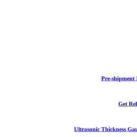
Pre-shipment 
Get Rel
Ultrasonic Thickness Gau