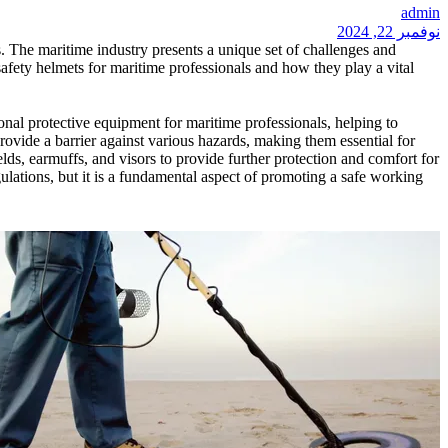
admin
نوفمبر 22, 2024
es. The maritime industry presents a unique set of challenges and
f safety helmets for maritime professionals and how they play a vital
onal protective equipment for maritime professionals, helping to
rovide a barrier against various hazards, making them essential for
elds, earmuffs, and visors to provide further protection and comfort for
ulations, but it is a fundamental aspect of promoting a safe working