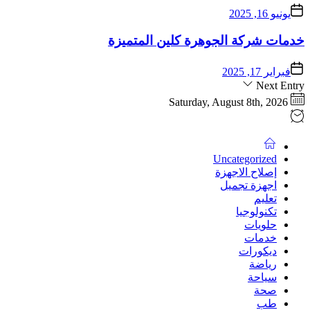
يونيو 16, 2025
خدمات شركة الجوهرة كلين المتميزة
فبراير 17, 2025
Next Entry
Saturday, August 8th, 2026
Uncategorized
إصلاح الاجهزة
اجهزة تجميل
تعليم
تكنولوجيا
حلويات
خدمات
ديكورات
رياضة
سياحة
صحة
طب