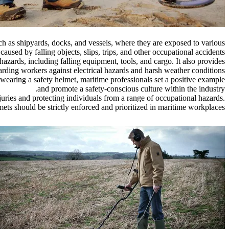
uch as shipyards, docks, and vessels, where they are exposed to various
aused by falling objects, slips, trips, and other occupational accidents.
hazards, including falling equipment, tools, and cargo. It also provides
guarding workers against electrical hazards and harsh weather conditions.
wearing a safety helmet, maritime professionals set a positive example
and promote a safety-conscious culture within the industry.
njuries and protecting individuals from a range of occupational hazards.
mets should be strictly enforced and prioritized in maritime workplaces.