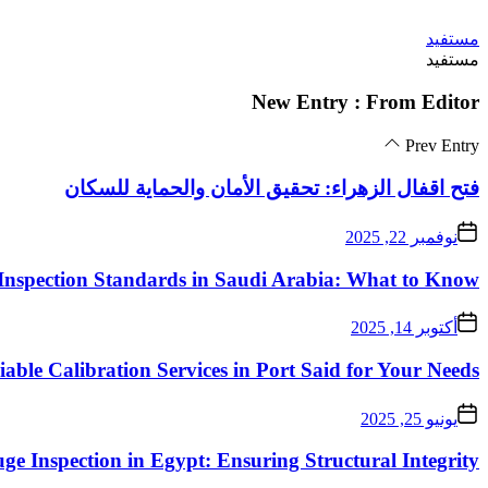
Skip
مستفيد
to
مستفيد
the
content
New Entry : From Editor
Prev Entry
فتح اقفال الزهراء: تحقيق الأمان والحماية للسكان
نوفمبر 22, 2025
Inspection Standards in Saudi Arabia: What to Know
أكتوبر 14, 2025
iable Calibration Services in Port Said for Your Needs
يونيو 25, 2025
ge Inspection in Egypt: Ensuring Structural Integrity