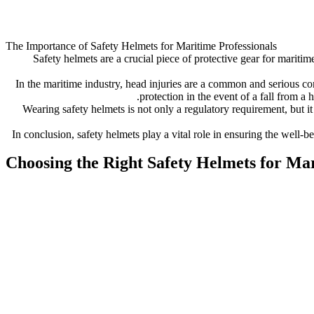
The Importance of Safety Helmets for Maritime Professionals
Safety helmets are a crucial piece of protective gear for mariti
In the maritime industry, head injuries are a common and serious conc
protection in the event of a fall from a 
Wearing safety helmets is not only a regulatory requirement, but i
In conclusion, safety helmets play a vital role in ensuring the well-
Choosing the Right Safety Helmets for M