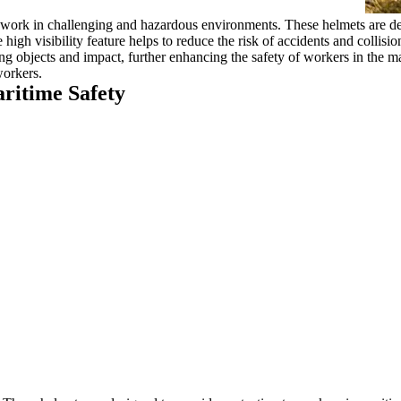
y work in challenging and hazardous environments. These helmets are des
 high visibility feature helps to reduce the risk of accidents and collis
ng objects and impact, further enhancing the safety of workers in the mar
workers.
ritime Safety