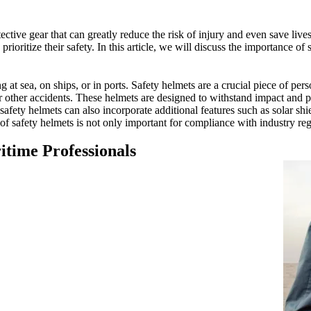
tective gear that can greatly reduce the risk of injury and even save liv
 prioritize their safety. In this article, we will discuss the importance o
t sea, on ships, or in ports. Safety helmets are a crucial piece of pers
 or other accidents. These helmets are designed to withstand impact and p
afety helmets can also incorporate additional features such as solar shi
of safety helmets is not only important for compliance with industry reg
itime Professionals