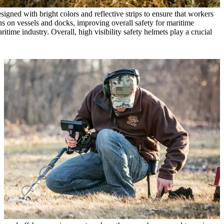
igned with bright colors and reflective strips to ensure that workers
ions on vessels and docks, improving overall safety for maritime
itime industry. Overall, high visibility safety helmets play a crucial