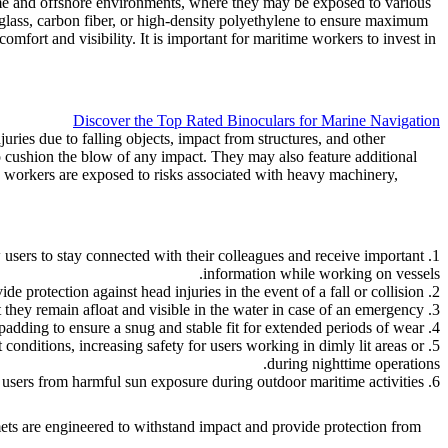
time and offshore environments, where they may be exposed to various
rglass, carbon fiber, or high-density polyethylene to ensure maximum
comfort and visibility. It is important for maritime workers to invest in
Discover the Top Rated Binoculars for Marine Navigation
ries due to falling objects, impact from structures, and other
to cushion the blow of any impact. They may also feature additional
re workers are exposed to risks associated with heavy machinery,
 users to stay connected with their colleagues and receive important
information while working on vessels.
2. Impact resistance: These helmets are designed to withstand impact and provide protection against head injuries in the event of a fall or collision.
3. Waterproof and buoyant materials: Many maritime safety helmets are made from waterproof and buoyant materials, ensuring that they remain afloat and visible in the water in case of an emergency.
4. Comfort and fit: Advanced helmet designs prioritize comfort and a secure fit, with adjustable straps and padding to ensure a snug and stable fit for extended periods of wear.
 conditions, increasing safety for users working in dimly lit areas or
during nighttime operations.
6. UV protection: Helmets may also incorporate UV-protective visors or shields to shield users from harmful sun exposure during outdoor maritime activities.
ets are engineered to withstand impact and provide protection from