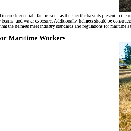
 to consider certain factors such as the specific hazards present in the
 or beams, and water exposure. Additionally, helmets should be construct
hat the helmets meet industry standards and regulations for maritime safe
s for Maritime Workers