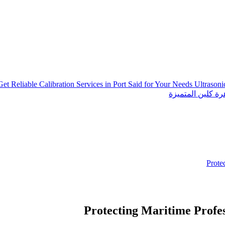
Get Reliable Calibration Services in Port Said for Your Needs
Ultrason
خدمات شركة الجو
Prote
Protecting Maritime Profes