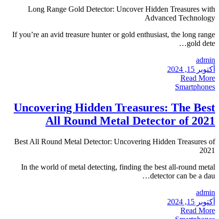
Long Range Gold Detec
If you’re an avid treasure hu
Uncovering Hidd
All Round 
Best All Round Metal Detec
In the world of metal dete