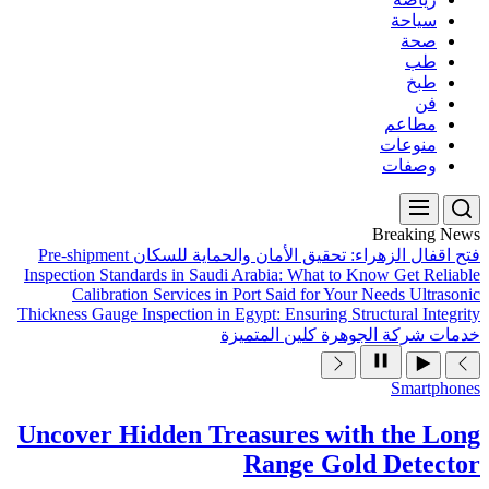
Pre-shipment
فتح اقفال ال
Inspection Standards in Sau
Calibration Services 
Thickness Gauge Inspection in
Uncover Hidden T