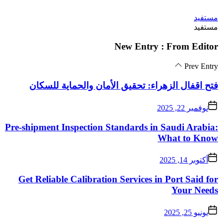
فتح اقفال الزهراء:
Pre-shipment Inspectio
Get Reliable Calibra